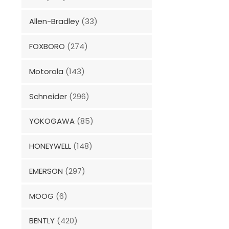
Allen-Bradley
(33)
FOXBORO
(274)
Motorola
(143)
Schneider
(296)
YOKOGAWA
(85)
HONEYWELL
(148)
EMERSON
(297)
MOOG
(6)
BENTLY
(420)