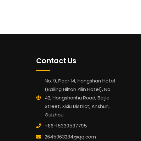
Contact Us
No. 9, Floor 14, Hongshan Hotel
(Bailing Hilton Yilin Hotel), No.
42, Hongshanhu Road, Beijie
Street, Xixiu District, Anshun,
Guizhou
+86-15339537795
2645963284@qq.com