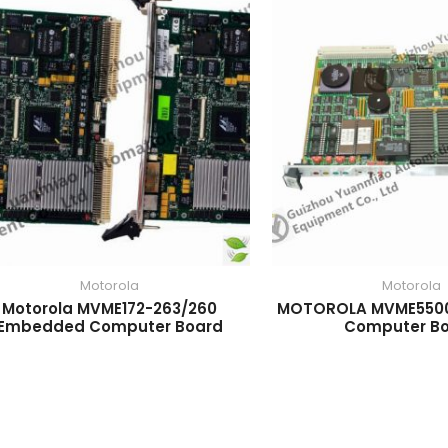
Motorola
Motorola
Motorola MVME172-263/260
MOTOROLA MVME550
Embedded Computer Board
Computer B