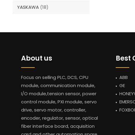
YASKAWA
(18)
About us
Best 
Focus on selling PLC, DCS, CPU
ABB
module, communication module,
GE
I/O module,tension sensor, power
HONEY
control module, PXI module, servo
EMERS
drive, servo motor, controller,
FOXBO
encoder, regulator, sensor, optical
fiber interface board, acquisition
card and other automation spare