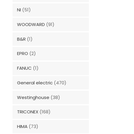
NI
(51)
WOODWARD
(91)
B&R
(1)
EPRO
(2)
FANUC
(1)
General electric
(470)
Westinghouse
(38)
TRICONEX
(168)
HIMA
(73)