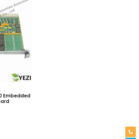
0 Embedded
oard