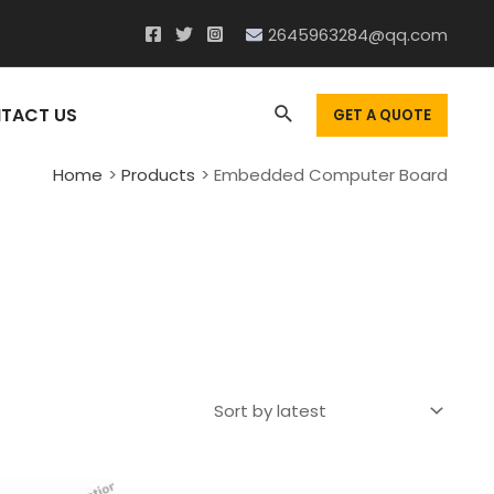
2645963284@qq.com
Search
TACT US
GET A QUOTE
Home
Products
Embedded Computer Board
d