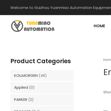
Skip
Welcome to Guizhou Yuanmiao Automation Equipment
to
content
HOME
Product Categories
Hom
E
KOLLMORGEN
(46)
Applied
(0)
Show
PARKER
(2)