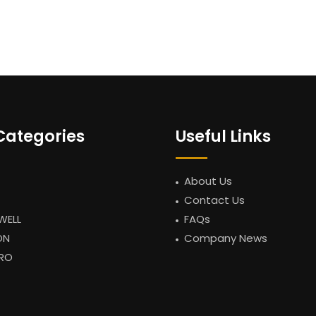
Categories
Useful Links
About Us
Contact Us
WELL
FAQs
ON
Company News
RO