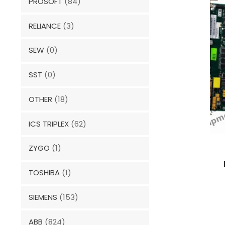
PROSOFT
(84)
RELIANCE
(3)
SEW
(0)
SST
(0)
OTHER
(18)
ICS TRIPLEX
(62)
ZYGO
(1)
TOSHIBA
(1)
SIEMENS
(153)
ABB
(824)