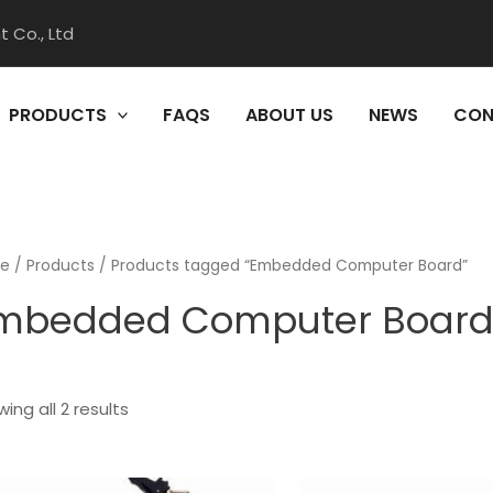
 Co., Ltd
PRODUCTS
FAQS
ABOUT US
NEWS
CON
e
/
Products
/ Products tagged “Embedded Computer Board”
mbedded Computer Boar
ing all 2 results