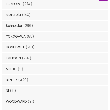
FOXBORO
(274)
Motorola
(143)
Schneider
(296)
YOKOGAWA
(85)
HONEYWELL
(148)
EMERSON
(297)
MOOG
(6)
BENTLY
(420)
NI
(51)
WOODWARD
(91)