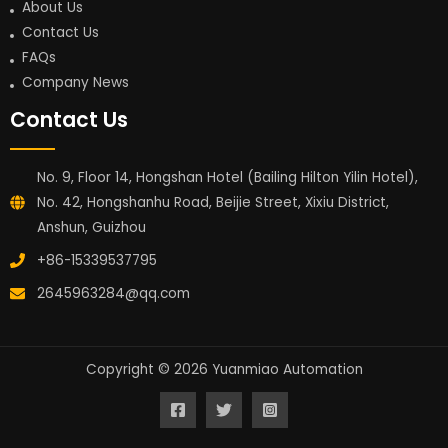
About Us
Contact Us
FAQs
Company News
Contact Us
No. 9, Floor 14, Hongshan Hotel (Bailing Hilton Yilin Hotel),
No. 42, Hongshanhu Road, Beijie Street, Xixiu District,
Anshun, Guizhou
+86-15339537795
2645963284@qq.com
Copyright © 2026 Yuanmiao Automation