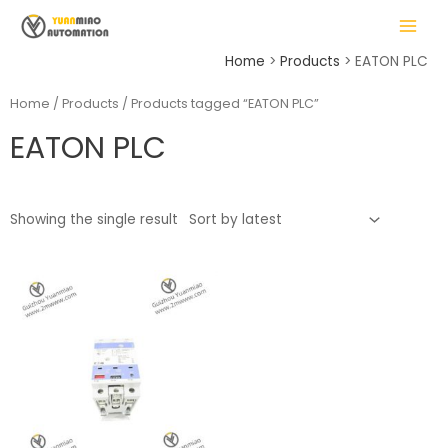
Skip
MAIN
to
MENU
content
Home
Products
EATON PLC
Home
/
Products
/ Products tagged “EATON PLC”
EATON PLC
LE
Showing the single result