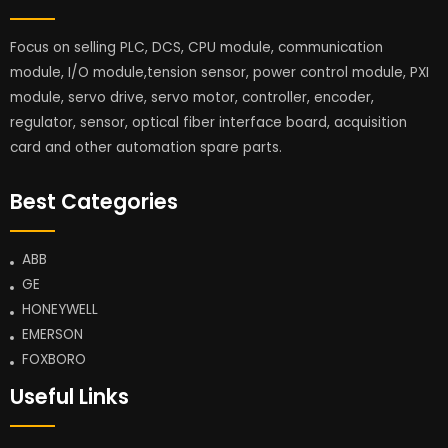
Focus on selling PLC, DCS, CPU module, communication
module, I/O module,tension sensor, power control module, PXI
module, servo drive, servo motor, controller, encoder,
regulator, sensor, optical fiber interface board, acquisition
card and other automation spare parts.
Best Categories
ABB
GE
HONEYWELL
EMERSON
FOXBORO
Useful Links