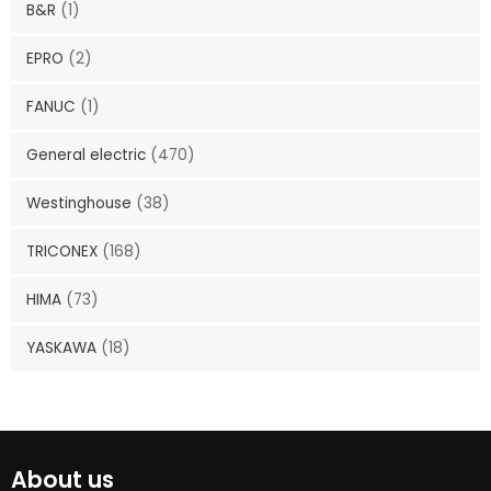
B&R
(1)
EPRO
(2)
FANUC
(1)
General electric
(470)
Westinghouse
(38)
TRICONEX
(168)
HIMA
(73)
YASKAWA
(18)
About us