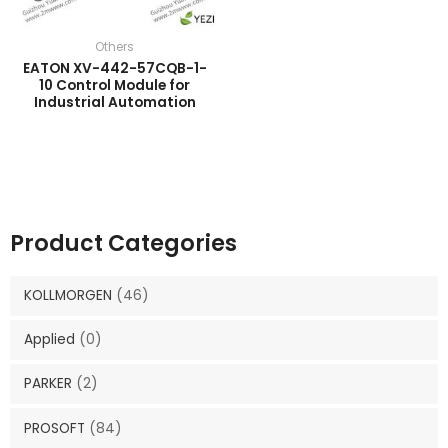
Others
EATON XV-442-57CQB-1-
10 Control Module for
Industrial Automation
Product Categories
KOLLMORGEN
(46)
Applied
(0)
PARKER
(2)
PROSOFT
(84)