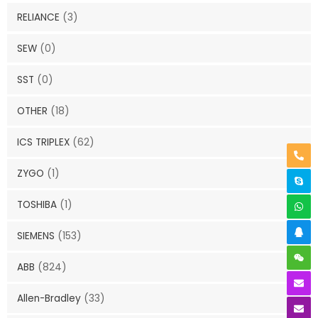
RELIANCE
(3)
SEW
(0)
SST
(0)
OTHER
(18)
ICS TRIPLEX
(62)
ZYGO
(1)
TOSHIBA
(1)
SIEMENS
(153)
ABB
(824)
Allen-Bradley
(33)