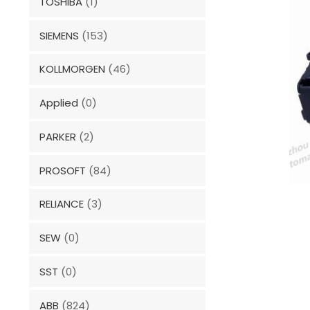
TOSHIBA
(1)
SIEMENS
(153)
KOLLMORGEN
(46)
Applied
(0)
PARKER
(2)
PROSOFT
(84)
RELIANCE
(3)
SEW
(0)
SST
(0)
ABB
(824)