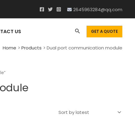
2645963284@qq.com
Search
TACT US
GET A QUOTE
Home
Products
Dual port communication module
le”
odule