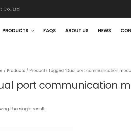
 Co., Ltd
PRODUCTS
FAQS
ABOUT US
NEWS
CON
e
/
Products
/ Products tagged “Dual port communication modu
ual port communication m
ing the single result