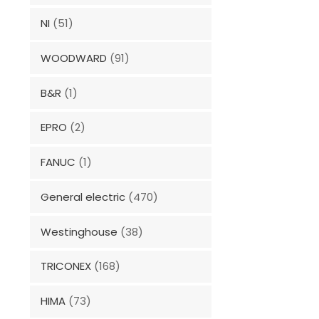
NI
(51)
WOODWARD
(91)
B&R
(1)
EPRO
(2)
FANUC
(1)
General electric
(470)
Westinghouse
(38)
TRICONEX
(168)
HIMA
(73)