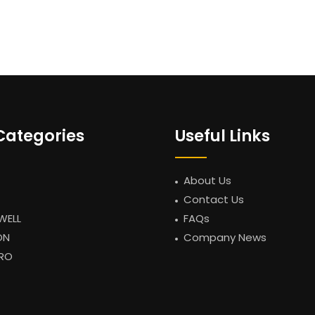
Categories
Useful Links
About Us
Contact Us
WELL
FAQs
ON
Company News
RO