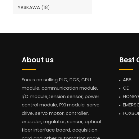
YASKAWA
(18)
About us
Best 
Focus on selling PLC, DCS, CPU
ABB
module, communication module,
GE
I/O module,tension sensor, power
HONEY
control module, PXI module, servo
EMERS
drive, servo motor, controller,
FOXBO
encoder, regulator, sensor, optical
fiber interface board, acquisition
card and other automation spare