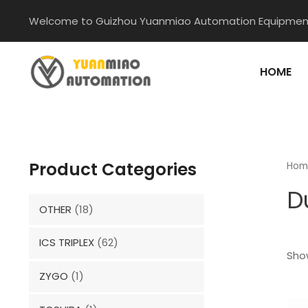
Skip
Welcome to Guizhou Yuanmiao Automation Equipment
to
content
HOME
Product Categories
Hom
D
OTHER
(18)
ICS TRIPLEX
(62)
Show
ZYGO
(1)