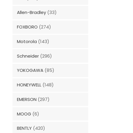
Allen-Bradley
(33)
FOXBORO
(274)
Motorola
(143)
Schneider
(296)
YOKOGAWA
(85)
HONEYWELL
(148)
EMERSON
(297)
MOOG
(6)
BENTLY
(420)