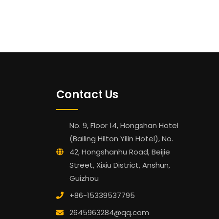
Contact Us
No. 9, Floor 14, Hongshan Hotel
(Bailing Hilton Yilin Hotel), No.
42, Hongshanhu Road, Beijie
Street, Xixiu District, Anshun,
Guizhou
+86-15339537795
2645963284@qq.com