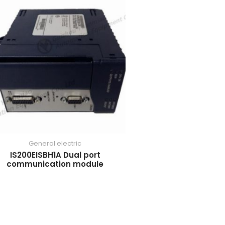
General electric
IS200EISBH1A Dual port
communication module