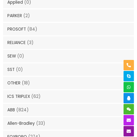
Applied
(0)
PARKER
(2)
PROSOFT
(84)
RELIANCE
(3)
SEW
(0)
SST
(0)
OTHER
(18)
ICS TRIPLEX
(62)
ABB
(824)
Allen-Bradley
(33)
FOXBORO
(274)