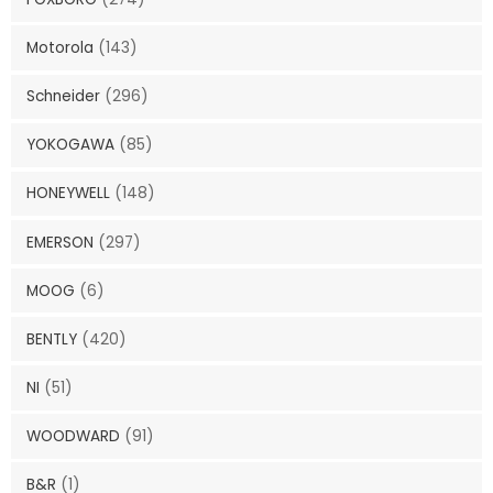
Motorola
(143)
Schneider
(296)
YOKOGAWA
(85)
HONEYWELL
(148)
EMERSON
(297)
MOOG
(6)
BENTLY
(420)
NI
(51)
WOODWARD
(91)
B&R
(1)