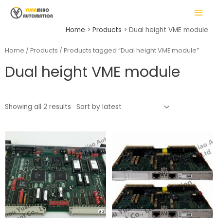
Skip
MAIN
to
MENU
content
Home
Products
Dual height VME module
Home
/
Products
/ Products tagged “Dual height VME module”
Dual height VME module
LE
Showing all 2 results