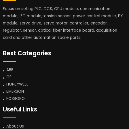
Focus on selling PLC, DCS, CPU module, communication
module, I/O module,tension sensor, power control module, PXI
module, servo drive, servo motor, controller, encoder,
regulator, sensor, optical fiber interface board, acquisition
card and other automation spare parts.
Best Categories
ABB
GE
HONEYWELL
EMERSON
FOXBORO
Useful Links
About Us