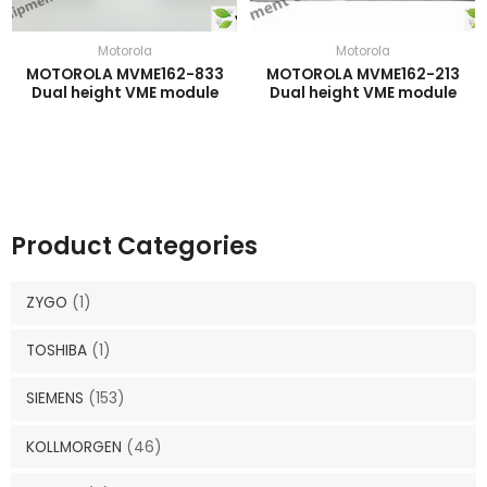
Motorola
Motorola
MOTOROLA MVME162-833
MOTOROLA MVME162-213
Dual height VME module
Dual height VME module
Product Categories
ZYGO
(1)
TOSHIBA
(1)
SIEMENS
(153)
KOLLMORGEN
(46)