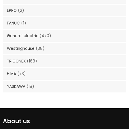
EPRO
(2)
FANUC
(1)
General electric
(470)
Westinghouse
(38)
TRICONEX
(168)
HIMA
(73)
YASKAWA
(18)
About us