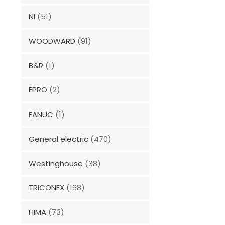
NI
(51)
WOODWARD
(91)
B&R
(1)
EPRO
(2)
FANUC
(1)
General electric
(470)
Westinghouse
(38)
TRICONEX
(168)
HIMA
(73)