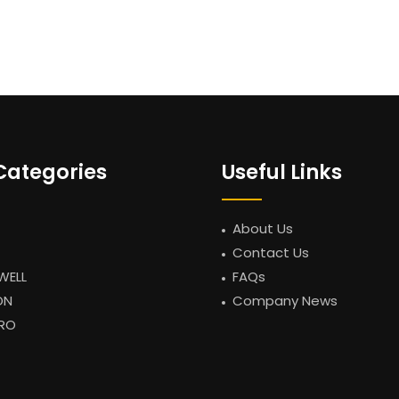
Categories
Useful Links
About Us
Contact Us
WELL
FAQs
ON
Company News
RO