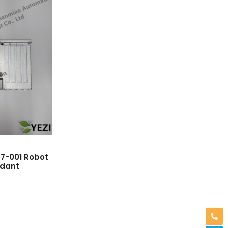
7-001 Robot
ndant