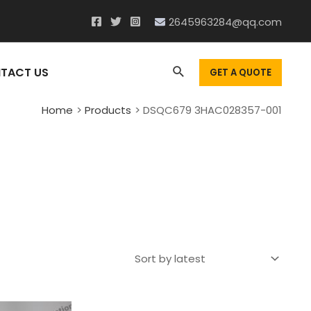
2645963284@qq.com
Search
TACT US
GET A QUOTE
Home
Products
DSQC679 3HAC028357-001