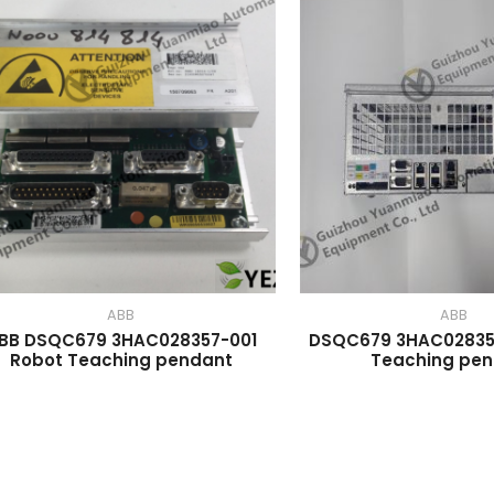
ABB
ABB
BB DSQC679 3HAC028357-001
DSQC679 3HAC02835
Robot Teaching pendant
Teaching pe