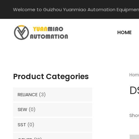
Skip
Welcome to Guizhou Yuanmiao Automation Equipment
to
content
HOME
Product Categories
Hom
D
RELIANCE
(3)
SEW
(0)
Show
SST
(0)