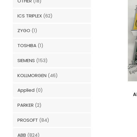
OTHER
(18)
ICS TRIPLEX
(62)
ZYGO
(1)
TOSHIBA
(1)
SIEMENS
(153)
KOLLMORGEN
(46)
Applied
(0)
A
PARKER
(2)
PROSOFT
(84)
ABB
(824)