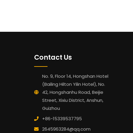
Contact Us
No. 9, Floor 14, Hongshan Hotel
(Bailing Hilton Yilin Hotel), No.
42, Hongshanhu Road, Beijie
Street, Xixiu District, Anshun,
Guizhou
+86-15339537795
2645963284@qq.com