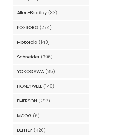
Allen-Bradley
(33)
FOXBORO
(274)
Motorola
(143)
Schneider
(296)
YOKOGAWA
(85)
HONEYWELL
(148)
EMERSON
(297)
MOOG
(6)
BENTLY
(420)