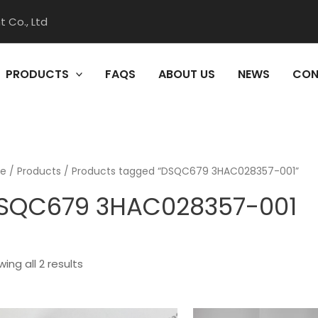
 Co., Ltd
PRODUCTS
FAQS
ABOUT US
NEWS
CON
e
/
Products
/ Products tagged “DSQC679 3HAC028357-001”
SQC679 3HAC028357-001
ing all 2 results