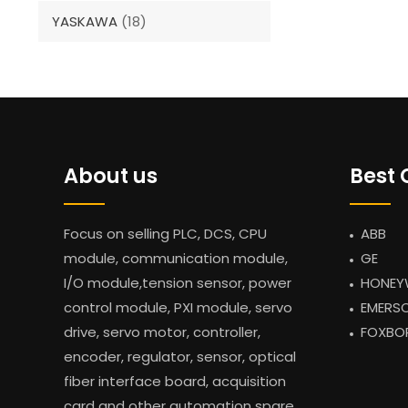
YASKAWA
(18)
About us
Best 
Focus on selling PLC, DCS, CPU
ABB
module, communication module,
GE
I/O module,tension sensor, power
HONEY
control module, PXI module, servo
EMERS
drive, servo motor, controller,
FOXBO
encoder, regulator, sensor, optical
fiber interface board, acquisition
card and other automation spare