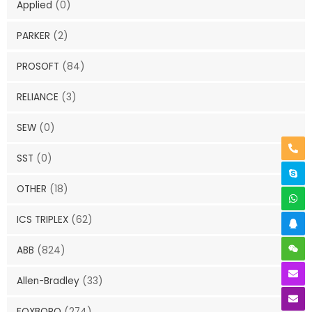
Applied
(0)
PARKER
(2)
PROSOFT
(84)
RELIANCE
(3)
SEW
(0)
SST
(0)
OTHER
(18)
ICS TRIPLEX
(62)
ABB
(824)
Allen-Bradley
(33)
FOXBORO
(274)