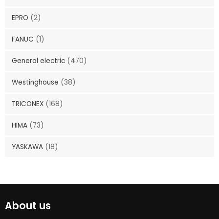
EPRO
(2)
FANUC
(1)
General electric
(470)
Westinghouse
(38)
TRICONEX
(168)
HIMA
(73)
YASKAWA
(18)
About us