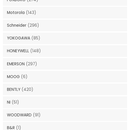
Motorola
(143)
Schneider
(296)
YOKOGAWA
(85)
HONEYWELL
(148)
EMERSON
(297)
MOOG
(6)
BENTLY
(420)
NI
(51)
WOODWARD
(91)
B&R
(1)