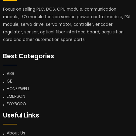
Focus on selling PLC, DCS, CPU module, communication
module, I/O module,tension sensor, power control module, PXI
module, servo drive, servo motor, controller, encoder,
regulator, sensor, optical fiber interface board, acquisition
card and other automation spare parts.
Best Categories
ABB
GE
HONEYWELL
EMERSON
FOXBORO
Useful Links
About Us