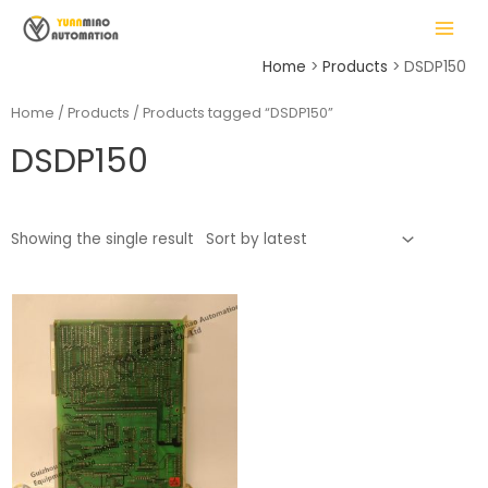
Skip
MAIN
to
MENU
content
Home
Products
DSDP150
Home
/
Products
/ Products tagged “DSDP150”
DSDP150
LE
Showing the single result