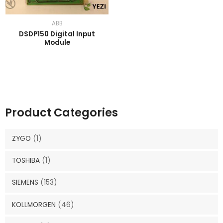
ABB
DSDP150 Digital Input
Module
Product Categories
ZYGO
(1)
TOSHIBA
(1)
SIEMENS
(153)
KOLLMORGEN
(46)