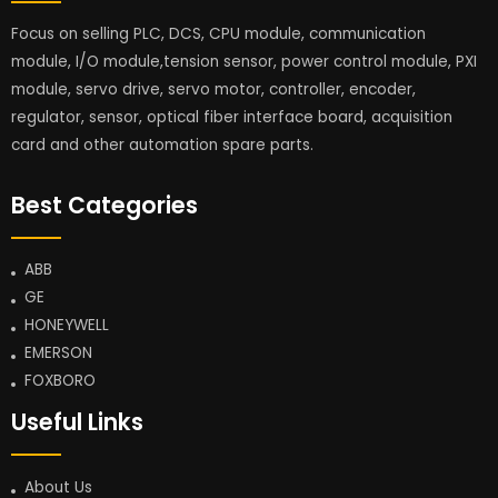
Focus on selling PLC, DCS, CPU module, communication
module, I/O module,tension sensor, power control module, PXI
module, servo drive, servo motor, controller, encoder,
regulator, sensor, optical fiber interface board, acquisition
card and other automation spare parts.
Best Categories
ABB
GE
HONEYWELL
EMERSON
FOXBORO
Useful Links
About Us