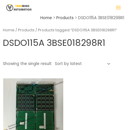
Skip
MAIN
to
MENU
content
Home
Products
DSDO115A 3BSE018298R1
Home
/
Products
/ Products tagged “DSDO115A 3BSE018298R1”
DSDO115A 3BSE018298R1
LE
Showing the single result