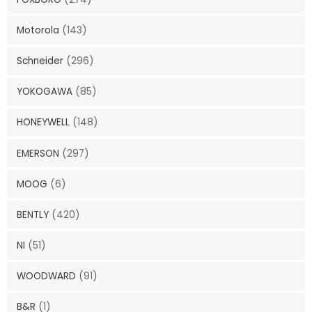
Motorola
(143)
Schneider
(296)
YOKOGAWA
(85)
HONEYWELL
(148)
EMERSON
(297)
MOOG
(6)
BENTLY
(420)
NI
(51)
WOODWARD
(91)
B&R
(1)