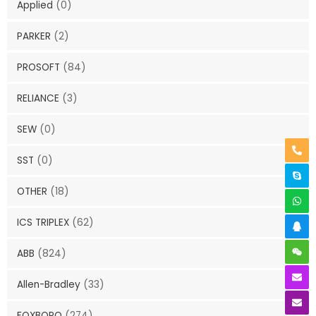
Applied
(0)
PARKER
(2)
PROSOFT
(84)
RELIANCE
(3)
SEW
(0)
SST
(0)
OTHER
(18)
ICS TRIPLEX
(62)
ABB
(824)
Allen-Bradley
(33)
FOXBORO
(274)