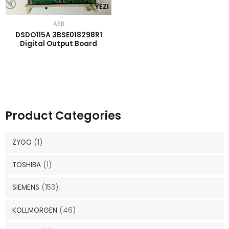
ABB
DSDO115A 3BSE018298R1
Digital Output Board
Product Categories
ZYGO
(1)
TOSHIBA
(1)
SIEMENS
(153)
KOLLMORGEN
(46)