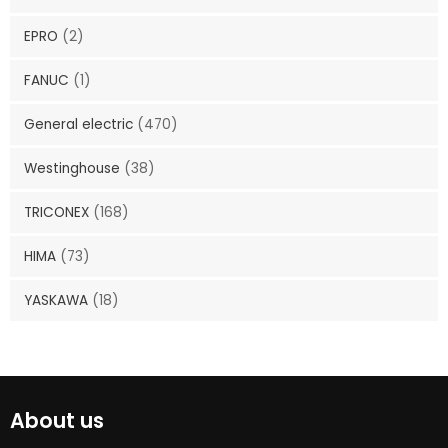
EPRO
(2)
FANUC
(1)
General electric
(470)
Westinghouse
(38)
TRICONEX
(168)
HIMA
(73)
YASKAWA
(18)
About us