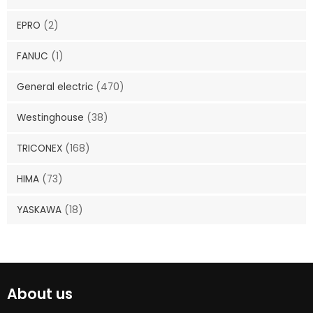
EPRO
(2)
FANUC
(1)
General electric
(470)
Westinghouse
(38)
TRICONEX
(168)
HIMA
(73)
YASKAWA
(18)
About us