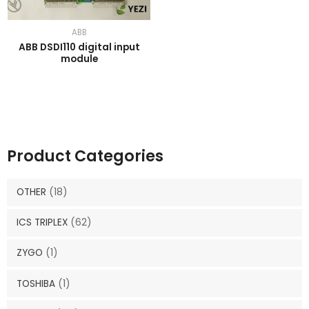
ABB
ABB DSDI110 digital input
module
Product Categories
OTHER
(18)
ICS TRIPLEX
(62)
ZYGO
(1)
TOSHIBA
(1)