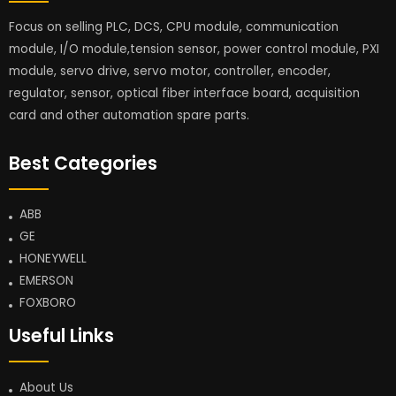
Focus on selling PLC, DCS, CPU module, communication
module, I/O module,tension sensor, power control module, PXI
module, servo drive, servo motor, controller, encoder,
regulator, sensor, optical fiber interface board, acquisition
card and other automation spare parts.
Best Categories
ABB
GE
HONEYWELL
EMERSON
FOXBORO
Useful Links
About Us