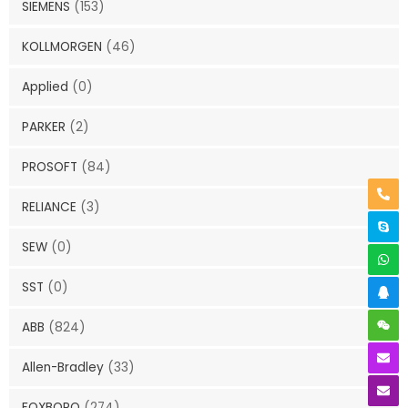
SIEMENS
(153)
KOLLMORGEN
(46)
Applied
(0)
PARKER
(2)
PROSOFT
(84)
RELIANCE
(3)
SEW
(0)
SST
(0)
ABB
(824)
Allen-Bradley
(33)
FOXBORO
(274)