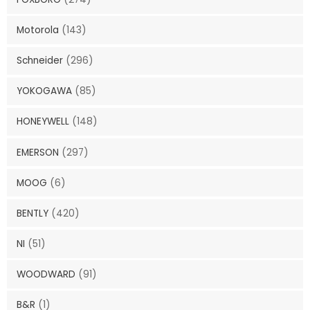
Motorola
(143)
Schneider
(296)
YOKOGAWA
(85)
HONEYWELL
(148)
EMERSON
(297)
MOOG
(6)
BENTLY
(420)
NI
(51)
WOODWARD
(91)
B&R
(1)