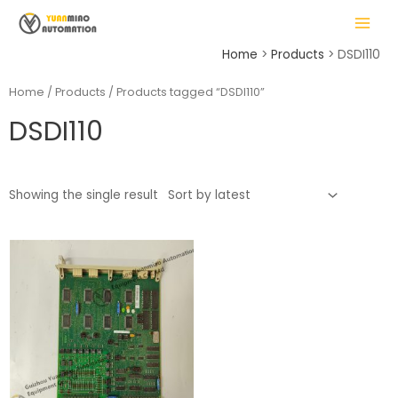
Skip
MAIN
to
MENU
content
Home
Products
DSDI110
Home
/
Products
/ Products tagged “DSDI110”
DSDI110
LE
Showing the single result