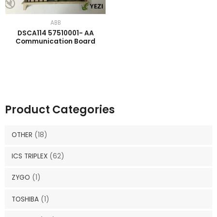
ABB
DSCA114 57510001- AA
Communication Board
Product Categories
OTHER
(18)
ICS TRIPLEX
(62)
ZYGO
(1)
TOSHIBA
(1)