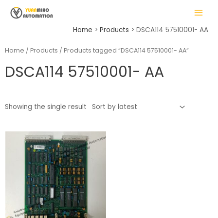
Skip
MAIN
to
MENU
content
Home
Products
DSCA114 57510001- AA
Home
/
Products
/ Products tagged “DSCA114 57510001- AA”
DSCA114 57510001- AA
LE
Showing the single result