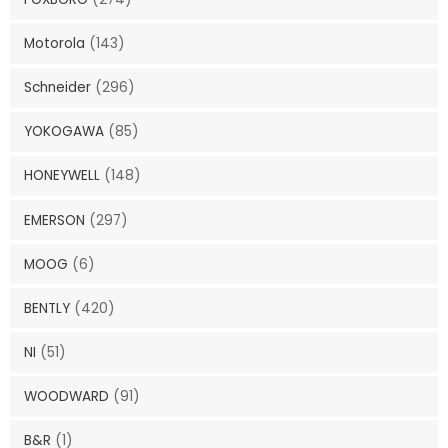
Motorola
(143)
Schneider
(296)
YOKOGAWA
(85)
HONEYWELL
(148)
EMERSON
(297)
MOOG
(6)
BENTLY
(420)
NI
(51)
WOODWARD
(91)
B&R
(1)