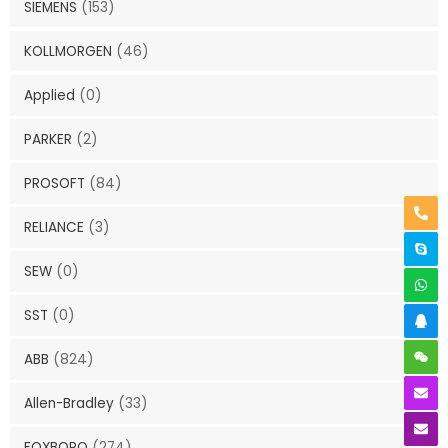
SIEMENS
(153)
KOLLMORGEN
(46)
Applied
(0)
PARKER
(2)
PROSOFT
(84)
RELIANCE
(3)
SEW
(0)
SST
(0)
ABB
(824)
Allen-Bradley
(33)
FOXBORO
(274)