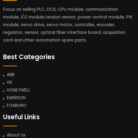
Focus on selling PLC, DCS, CPU module, communication
module, I/O module,tension sensor, power control module, PXI
module, servo drive, servo motor, controller, encoder,
regulator, sensor, optical fiber interface board, acquisition
card and other automation spare parts.
Best Categories
ABB
GE
HONEYWELL
EMERSON
FOXBORO
Useful Links
About Us