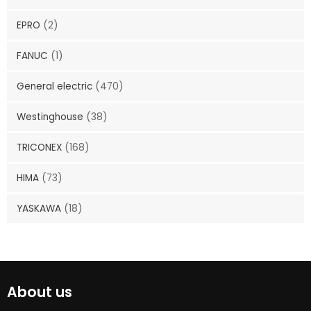
EPRO
(2)
FANUC
(1)
General electric
(470)
Westinghouse
(38)
TRICONEX
(168)
HIMA
(73)
YASKAWA
(18)
About us