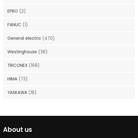
EPRO
(2)
FANUC
(1)
General electric
(470)
Westinghouse
(38)
TRICONEX
(168)
HIMA
(73)
YASKAWA
(18)
About us