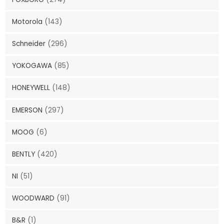
Motorola
(143)
Schneider
(296)
YOKOGAWA
(85)
HONEYWELL
(148)
EMERSON
(297)
MOOG
(6)
BENTLY
(420)
NI
(51)
WOODWARD
(91)
B&R
(1)