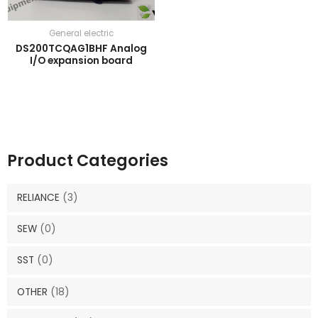
General electric
DS200TCQAG1BHF Analog
I/O expansion board
Product Categories
RELIANCE
(3)
SEW
(0)
SST
(0)
OTHER
(18)