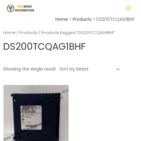
Skip
MAIN
to
MENU
content
Home
Products
DS200TCQAG1BHF
Home
/
Products
/ Products tagged “DS200TCQAG1BHF”
DS200TCQAG1BHF
LE
Showing the single result