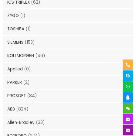
ICS TRIPLEX
(62)
ZYGO
(1)
TOSHIBA
(1)
SIEMENS
(153)
KOLLMORGEN
(46)
Applied
(0)
PARKER
(2)
PROSOFT
(84)
ABB
(824)
Allen-Bradley
(33)
FOXBORO
(274)