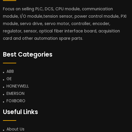
Focus on selling PLC, DCS, CPU module, communication
module, I/O module,tension sensor, power control module, PXI
module, servo drive, servo motor, controller, encoder,
regulator, sensor, optical fiber interface board, acquisition
card and other automation spare parts.
Best Categories
ABB
GE
HONEYWELL
EMERSON
FOXBORO
Useful Links
About Us