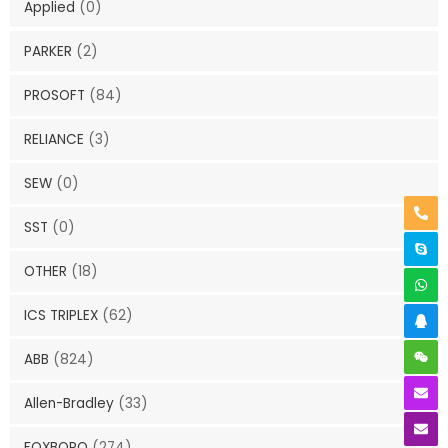
Applied
(0)
PARKER
(2)
PROSOFT
(84)
RELIANCE
(3)
SEW
(0)
SST
(0)
OTHER
(18)
ICS TRIPLEX
(62)
ABB
(824)
Allen-Bradley
(33)
FOXBORO
(274)