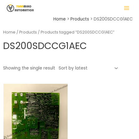
Skip
MAIN
to
MENU
content
Home
Products
DS200SDCCG1AEC
Home
/
Products
/ Products tagged “DS200SDCCG1AEC”
DS200SDCCG1AEC
LE
Showing the single result