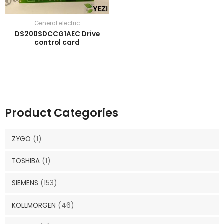
General electric
DS200SDCCG1AEC Drive
control card
Product Categories
ZYGO
(1)
TOSHIBA
(1)
SIEMENS
(153)
KOLLMORGEN
(46)