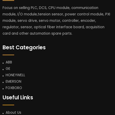
Focus on selling PLC, DCS, CPU module, communication
module, I/O module,tension sensor, power control module, PXI
module, servo drive, servo motor, controller, encoder,
regulator, sensor, optical fiber interface board, acquisition
card and other automation spare parts.
Best Categories
ABB
GE
HONEYWELL
EMERSON
FOXBORO
Useful Links
About Us