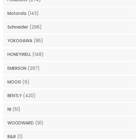
Motorola
(143)
Schneider
(296)
YOKOGAWA
(85)
HONEYWELL
(148)
EMERSON
(297)
MOOG
(6)
BENTLY
(420)
NI
(51)
WOODWARD
(91)
B&R
(1)