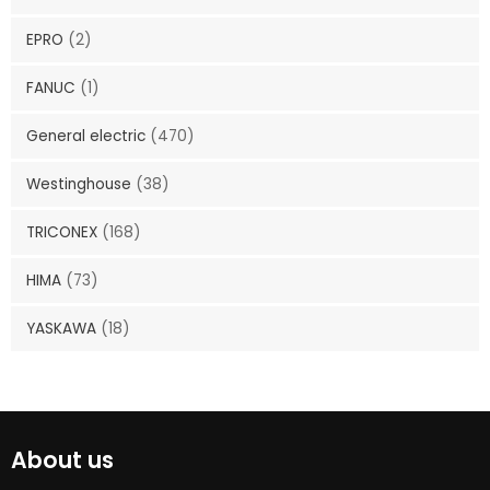
EPRO
(2)
FANUC
(1)
General electric
(470)
Westinghouse
(38)
TRICONEX
(168)
HIMA
(73)
YASKAWA
(18)
About us