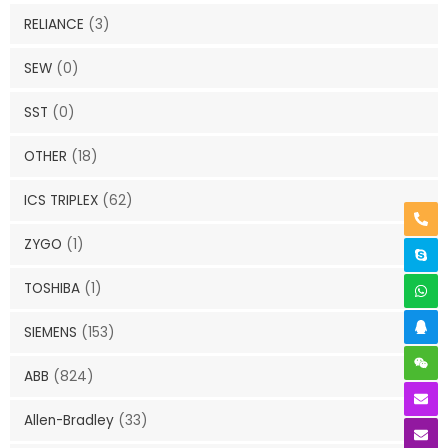
RELIANCE
(3)
SEW
(0)
SST
(0)
OTHER
(18)
ICS TRIPLEX
(62)
ZYGO
(1)
TOSHIBA
(1)
SIEMENS
(153)
ABB
(824)
Allen-Bradley
(33)