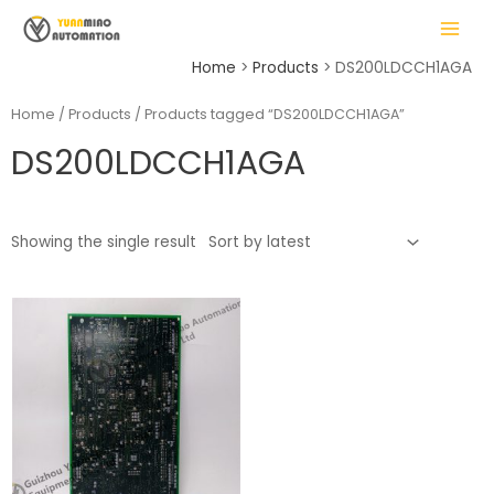
Skip
MAIN
to
MENU
content
Home
Products
DS200LDCCH1AGA
Home
/
Products
/ Products tagged “DS200LDCCH1AGA”
DS200LDCCH1AGA
LE
Showing the single result