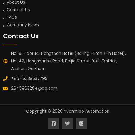
About Us
Contact Us
FAQs
Company News
Contact Us
No. 9, Floor 14, Hongshan Hotel (Bailing Hilton Yilin Hotel),
No. 42, Hongshanhu Road, Beijie Street, Xixiu District,
Anshun, Guizhou
+86-15339537795
2645963284@qq.com
Copyright © 2026 Yuanmiao Automation