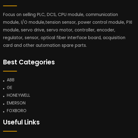
Focus on selling PLC, DCS, CPU module, communication
module, I/O module,tension sensor, power control module, PXI
module, servo drive, servo motor, controller, encoder,
regulator, sensor, optical fiber interface board, acquisition
card and other automation spare parts.
Best Categories
ABB
GE
HONEYWELL
EMERSON
FOXBORO
Useful Links