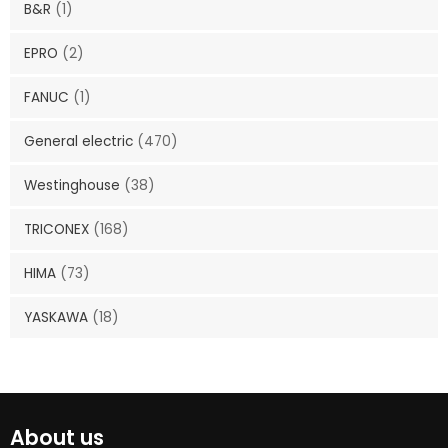
B&R
(1)
EPRO
(2)
FANUC
(1)
General electric
(470)
Westinghouse
(38)
TRICONEX
(168)
HIMA
(73)
YASKAWA
(18)
About us