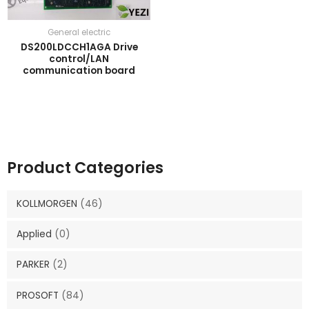
General electric
DS200LDCCH1AGA Drive
control/LAN
communication board
Product Categories
KOLLMORGEN
(46)
Applied
(0)
PARKER
(2)
PROSOFT
(84)