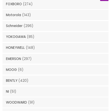
FOXBORO
(274)
Motorola
(143)
Schneider
(296)
YOKOGAWA
(85)
HONEYWELL
(148)
EMERSON
(297)
MOOG
(6)
BENTLY
(420)
NI
(51)
WOODWARD
(91)