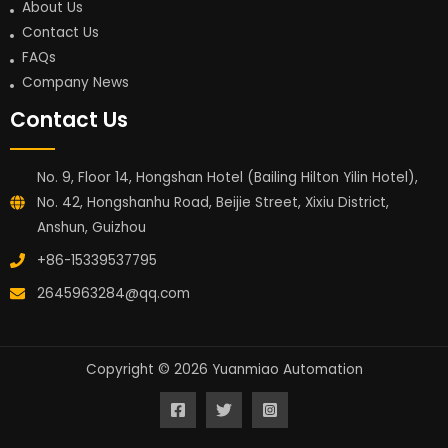
About Us
Contact Us
FAQs
Company News
Contact Us
No. 9, Floor 14, Hongshan Hotel (Bailing Hilton Yilin Hotel),
No. 42, Hongshanhu Road, Beijie Street, Xixiu District,
Anshun, Guizhou
+86-15339537795
2645963284@qq.com
Copyright © 2026 Yuanmiao Automation