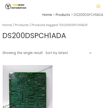
Skip
MAIN
to
MENU
content
Home
Products
DS200DSPCH1ADA
Home
/
Products
/ Products tagged “DS200DSPCH1ADA”
DS200DSPCH1ADA
LE
Showing the single result