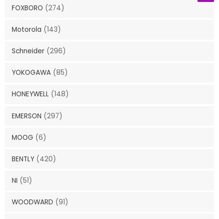
FOXBORO
(274)
Motorola
(143)
Schneider
(296)
YOKOGAWA
(85)
HONEYWELL
(148)
EMERSON
(297)
MOOG
(6)
BENTLY
(420)
NI
(51)
WOODWARD
(91)