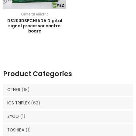
General electric
DS200DSPCH1ADA Digital
signal processor control
board
Product Categories
OTHER
(18)
ICS TRIPLEX
(62)
ZYGO
(1)
TOSHIBA
(1)