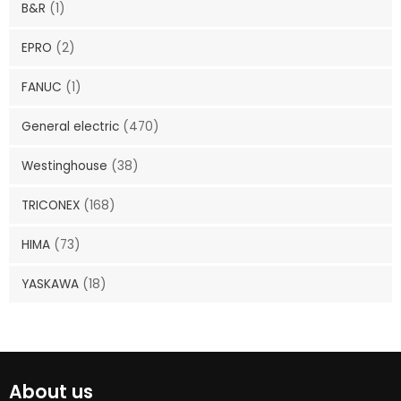
B&R
(1)
EPRO
(2)
FANUC
(1)
General electric
(470)
Westinghouse
(38)
TRICONEX
(168)
HIMA
(73)
YASKAWA
(18)
About us