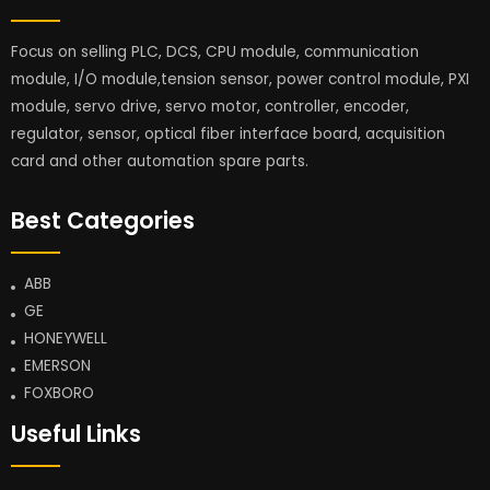
Focus on selling PLC, DCS, CPU module, communication
module, I/O module,tension sensor, power control module, PXI
module, servo drive, servo motor, controller, encoder,
regulator, sensor, optical fiber interface board, acquisition
card and other automation spare parts.
Best Categories
ABB
GE
HONEYWELL
EMERSON
FOXBORO
Useful Links