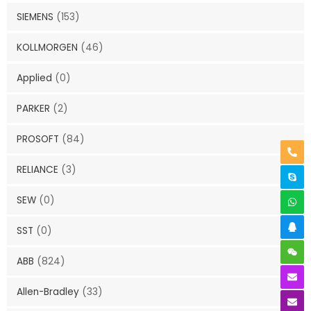
SIEMENS
(153)
KOLLMORGEN
(46)
Applied
(0)
PARKER
(2)
PROSOFT
(84)
RELIANCE
(3)
SEW
(0)
SST
(0)
ABB
(824)
Allen-Bradley
(33)