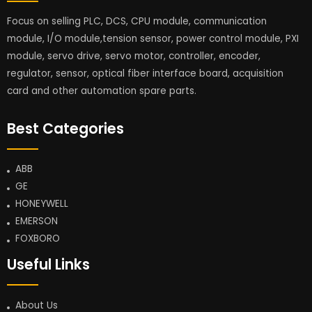
Focus on selling PLC, DCS, CPU module, communication
module, I/O module,tension sensor, power control module, PXI
module, servo drive, servo motor, controller, encoder,
regulator, sensor, optical fiber interface board, acquisition
card and other automation spare parts.
Best Categories
ABB
GE
HONEYWELL
EMERSON
FOXBORO
Useful Links
About Us