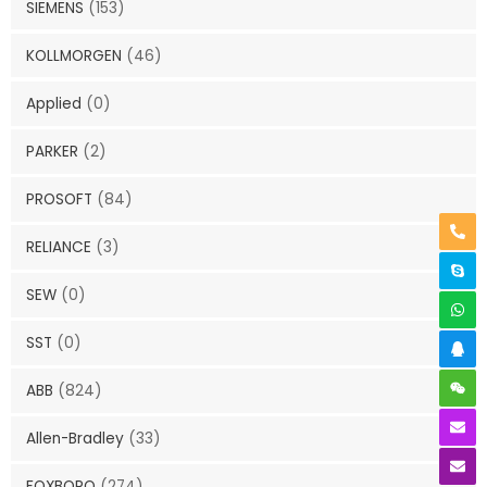
SIEMENS
(153)
KOLLMORGEN
(46)
Applied
(0)
PARKER
(2)
PROSOFT
(84)
RELIANCE
(3)
SEW
(0)
SST
(0)
ABB
(824)
Allen-Bradley
(33)
FOXBORO
(274)