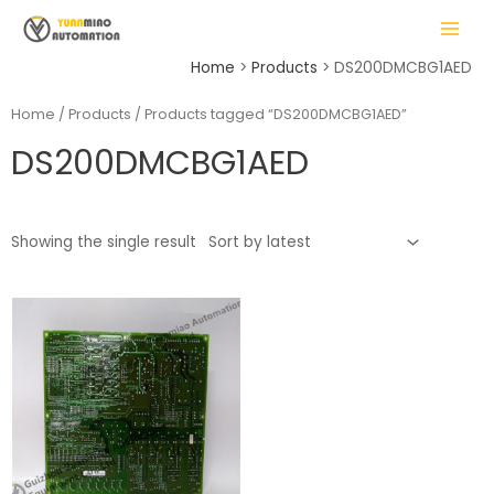
Skip
MAIN
to
MENU
content
Home
Products
DS200DMCBG1AED
Home
/
Products
/ Products tagged “DS200DMCBG1AED”
DS200DMCBG1AED
LE
Showing the single result