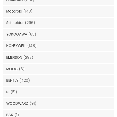
Motorola
(143)
Schneider
(296)
YOKOGAWA
(85)
HONEYWELL
(148)
EMERSON
(297)
MOOG
(6)
BENTLY
(420)
NI
(51)
WOODWARD
(91)
B&R
(1)