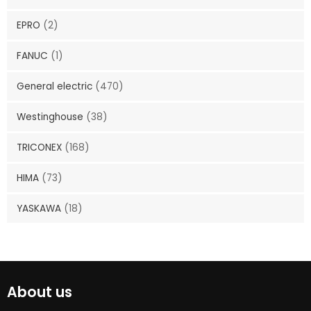
EPRO
(2)
FANUC
(1)
General electric
(470)
Westinghouse
(38)
TRICONEX
(168)
HIMA
(73)
YASKAWA
(18)
About us