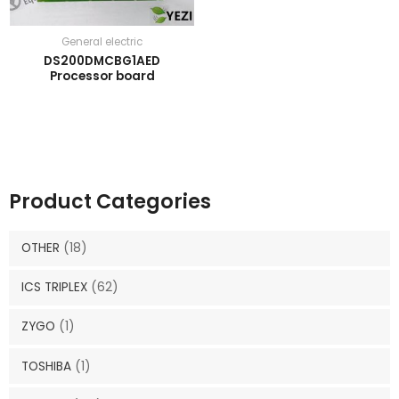
General electric
DS200DMCBG1AED
Processor board
Product Categories
OTHER
(18)
ICS TRIPLEX
(62)
ZYGO
(1)
TOSHIBA
(1)