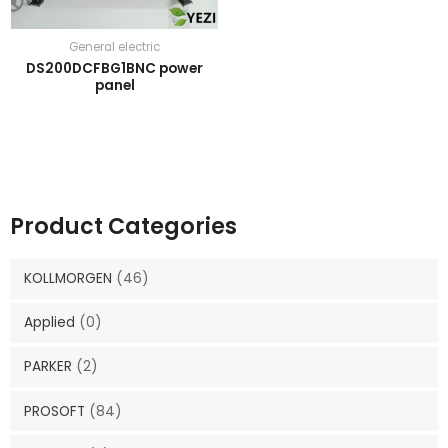
General electric
DS200DCFBG1BNC power
panel
Product Categories
KOLLMORGEN
(46)
Applied
(0)
PARKER
(2)
PROSOFT
(84)