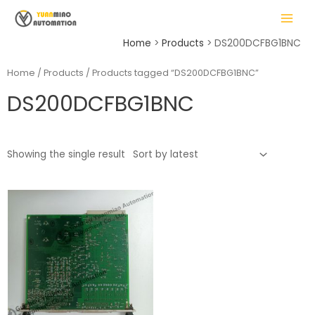
Skip
MAIN
to
MENU
content
Home
Products
DS200DCFBG1BNC
Home
/
Products
/ Products tagged “DS200DCFBG1BNC”
DS200DCFBG1BNC
LE
Showing the single result