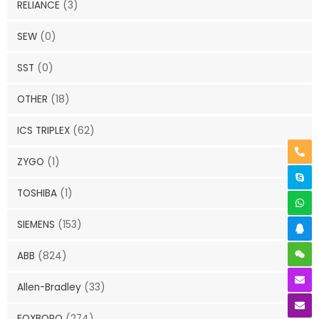
RELIANCE
(3)
SEW
(0)
SST
(0)
OTHER
(18)
ICS TRIPLEX
(62)
ZYGO
(1)
TOSHIBA
(1)
SIEMENS
(153)
ABB
(824)
Allen-Bradley
(33)
FOXBORO
(274)