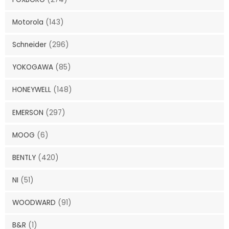
Motorola
(143)
Schneider
(296)
YOKOGAWA
(85)
HONEYWELL
(148)
EMERSON
(297)
MOOG
(6)
BENTLY
(420)
NI
(51)
WOODWARD
(91)
B&R
(1)