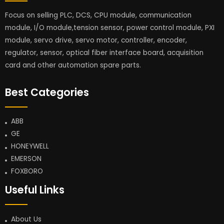
Focus on selling PLC, DCS, CPU module, communication
module, I/O module,tension sensor, power control module, PXI
module, servo drive, servo motor, controller, encoder,
regulator, sensor, optical fiber interface board, acquisition
card and other automation spare parts.
Best Categories
ABB
GE
HONEYWELL
EMERSON
FOXBORO
Useful Links
About Us