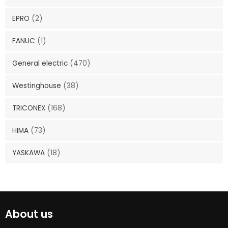
EPRO
(2)
FANUC
(1)
General electric
(470)
Westinghouse
(38)
TRICONEX
(168)
HIMA
(73)
YASKAWA
(18)
About us