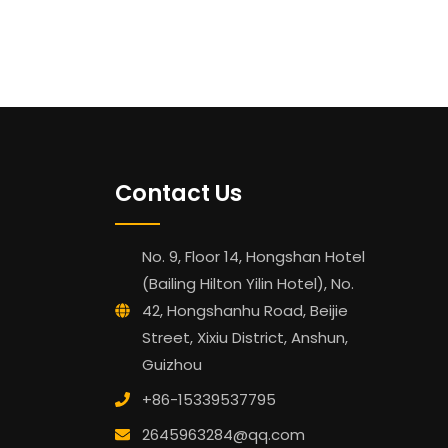
Contact Us
No. 9, Floor 14, Hongshan Hotel
(Bailing Hilton Yilin Hotel), No.
42, Hongshanhu Road, Beijie
Street, Xixiu District, Anshun,
Guizhou
+86-15339537795
2645963284@qq.com