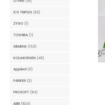
OTHER
(18)
ICS TRIPLEX
(62)
ZYGO
(1)
TOSHIBA
(1)
SIEMENS
(153)
KOLLMORGEN
(46)
Applied
(0)
PARKER
(2)
PROSOFT
(84)
ABB
(824)