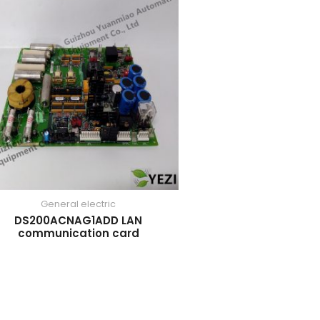
General electric
DS200ACNAG1ADD LAN
communication card