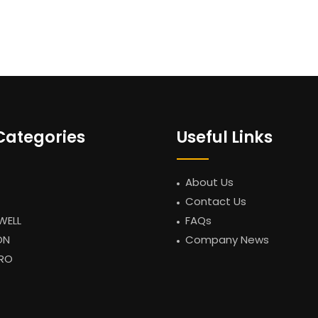
Categories
Useful Links
About Us
Contact Us
WELL
FAQs
ON
Company News
RO