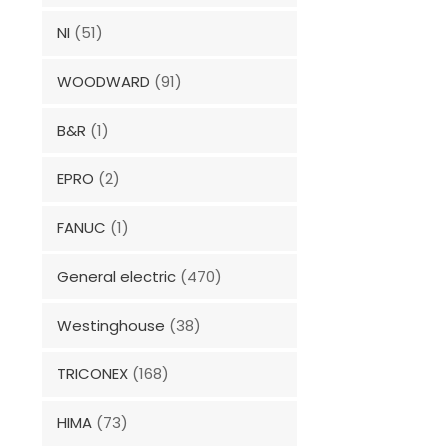
NI
(51)
WOODWARD
(91)
B&R
(1)
EPRO
(2)
FANUC
(1)
General electric
(470)
Westinghouse
(38)
TRICONEX
(168)
HIMA
(73)