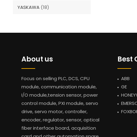
YASKAWA
(18)
About us
Best 
Focus on selling PLC, DCS, CPU
ABB
module, communication module,
GE
I/O module,tension sensor, power
HONEY
control module, PXI module, servo
EMERS
drive, servo motor, controller,
FOXBO
encoder, regulator, sensor, optical
fiber interface board, acquisition
card and other automation spare