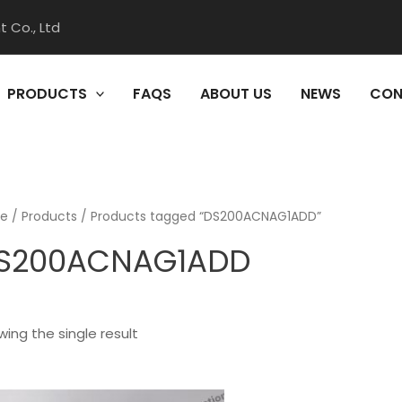
 Co., Ltd
PRODUCTS
FAQS
ABOUT US
NEWS
CON
e
/
Products
/ Products tagged “DS200ACNAG1ADD”
S200ACNAG1ADD
ing the single result