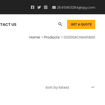
2645963284@qq.com
Search
TACT US
GET A QUOTE
Home
Products
DS200ACNAG1ADD