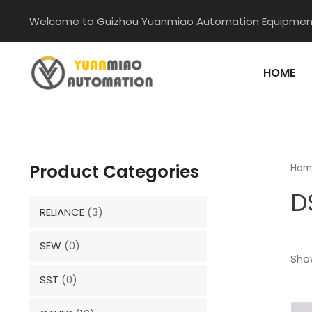
Skip
Welcome to Guizhou Yuanmiao Automation Equipment
to
content
HOME
Product Categories
Hom
D
RELIANCE
(3)
SEW
(0)
Show
SST
(0)