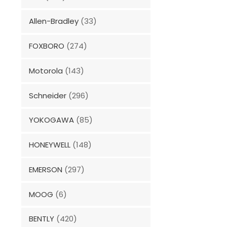
Allen-Bradley
(33)
FOXBORO
(274)
Motorola
(143)
Schneider
(296)
YOKOGAWA
(85)
HONEYWELL
(148)
EMERSON
(297)
MOOG
(6)
BENTLY
(420)