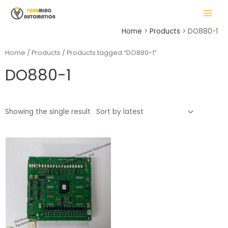
Skip
MAIN
to
MENU
content
Home
Products
DO880-1
Home
/
Products
/ Products tagged “DO880-1”
DO880-1
LE
Showing the single result