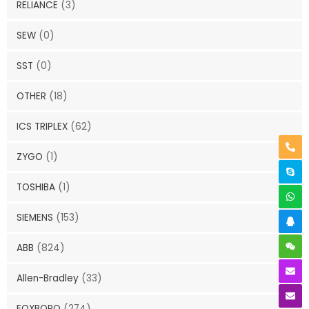
RELIANCE
(3)
SEW
(0)
SST
(0)
OTHER
(18)
ICS TRIPLEX
(62)
ZYGO
(1)
TOSHIBA
(1)
SIEMENS
(153)
ABB
(824)
Allen-Bradley
(33)
FOXBORO
(274)