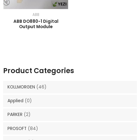
ABB
ABB DO880-1 Digital
Output Module
Product Categories
KOLLMORGEN
(46)
Applied
(0)
PARKER
(2)
PROSOFT
(84)