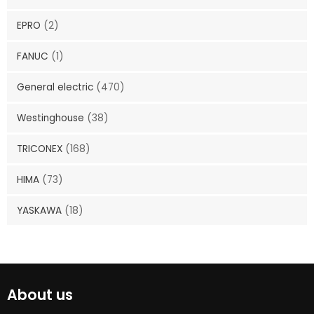
EPRO
(2)
FANUC
(1)
General electric
(470)
Westinghouse
(38)
TRICONEX
(168)
HIMA
(73)
YASKAWA
(18)
About us