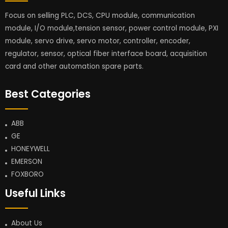
Focus on selling PLC, DCS, CPU module, communication
module, I/O module,tension sensor, power control module, PXI
module, servo drive, servo motor, controller, encoder,
regulator, sensor, optical fiber interface board, acquisition
card and other automation spare parts.
Best Categories
ABB
GE
HONEYWELL
EMERSON
FOXBORO
Useful Links
About Us