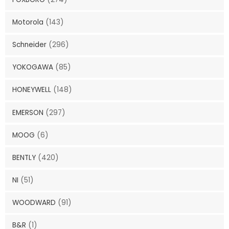
Motorola
(143)
Schneider
(296)
YOKOGAWA
(85)
HONEYWELL
(148)
EMERSON
(297)
MOOG
(6)
BENTLY
(420)
NI
(51)
WOODWARD
(91)
B&R
(1)