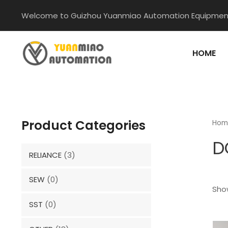
Skip
Welcome to Guizhou Yuanmiao Automation Equipment
to
content
HOME
Product Categories
Hom
D
RELIANCE
(3)
SEW
(0)
Show
SST
(0)