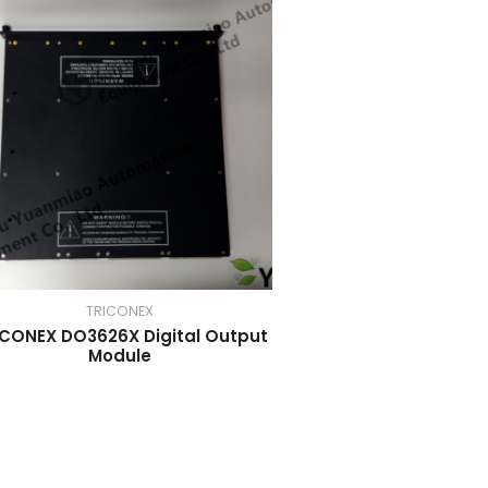
TRICONEX
ICONEX DO3626X Digital Output
Module