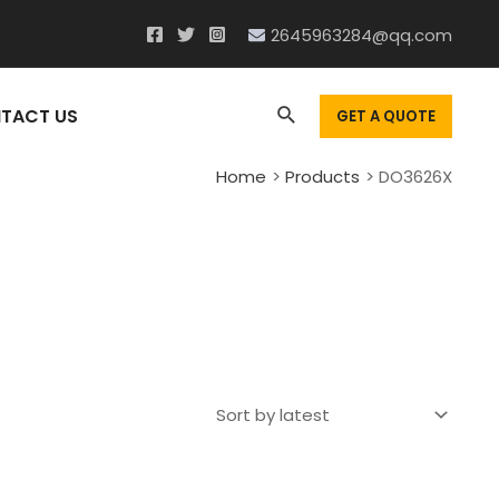
2645963284@qq.com
Search
TACT US
GET A QUOTE
Home
Products
DO3626X