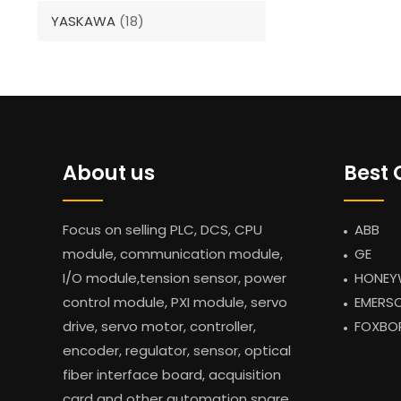
YASKAWA
(18)
About us
Best 
Focus on selling PLC, DCS, CPU
ABB
module, communication module,
GE
I/O module,tension sensor, power
HONEY
control module, PXI module, servo
EMERS
drive, servo motor, controller,
FOXBO
encoder, regulator, sensor, optical
fiber interface board, acquisition
card and other automation spare