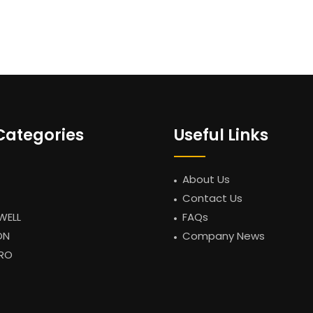
Categories
Useful Links
About Us
Contact Us
WELL
FAQs
ON
Company News
RO