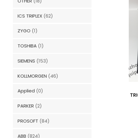
OTHER
(18)
ICS TRIPLEX
(62)
ZYGO
(1)
TOSHIBA
(1)
SIEMENS
(153)
KOLLMORGEN
(46)
Applied
(0)
TR
PARKER
(2)
PROSOFT
(84)
ABB
(824)