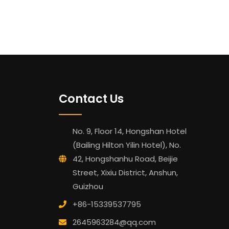
Contact Us
No. 9, Floor 14, Hongshan Hotel
(Bailing Hilton Yilin Hotel), No.
42, Hongshanhu Road, Beijie
Street, Xixiu District, Anshun,
Guizhou
+86-15339537795
2645963284@qq.com