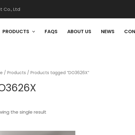
 Co., Ltd
PRODUCTS
FAQS
ABOUT US
NEWS
CON
e
/
Products
/ Products tagged “DO3626X”
O3626X
ing the single result