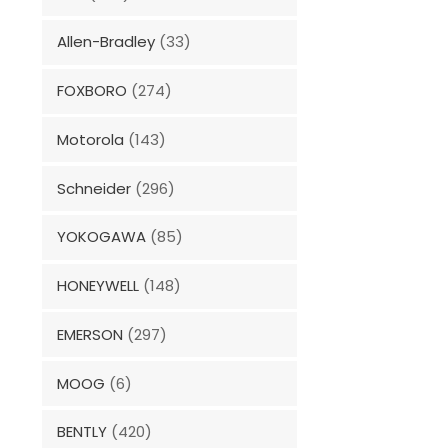
Allen-Bradley
(33)
FOXBORO
(274)
Motorola
(143)
Schneider
(296)
YOKOGAWA
(85)
HONEYWELL
(148)
EMERSON
(297)
MOOG
(6)
BENTLY
(420)