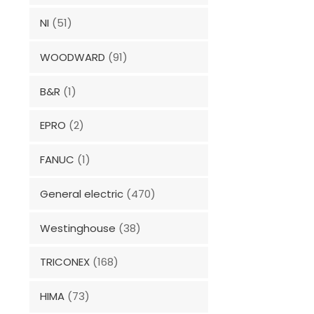
NI
(51)
WOODWARD
(91)
B&R
(1)
EPRO
(2)
FANUC
(1)
General electric
(470)
Westinghouse
(38)
TRICONEX
(168)
HIMA
(73)