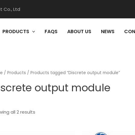
 Co., Ltd
PRODUCTS
FAQS
ABOUT US
NEWS
CON
e
/
Products
/ Products tagged “Discrete output module”
iscrete output module
ing all 2 results