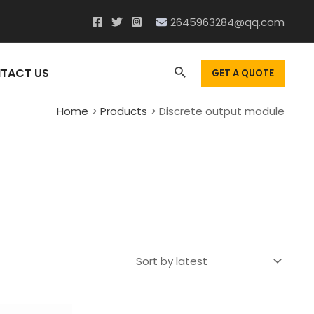
2645963284@qq.com
Search
TACT US
GET A QUOTE
Home
Products
Discrete output module