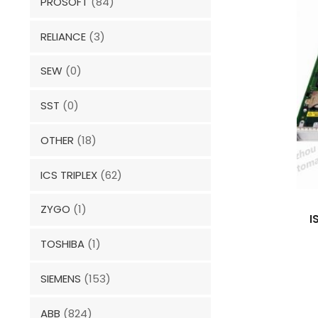
PROSOFT
(84)
RELIANCE
(3)
SEW
(0)
SST
(0)
OTHER
(18)
ICS TRIPLEX
(62)
ZYGO
(1)
I
TOSHIBA
(1)
SIEMENS
(153)
ABB
(824)