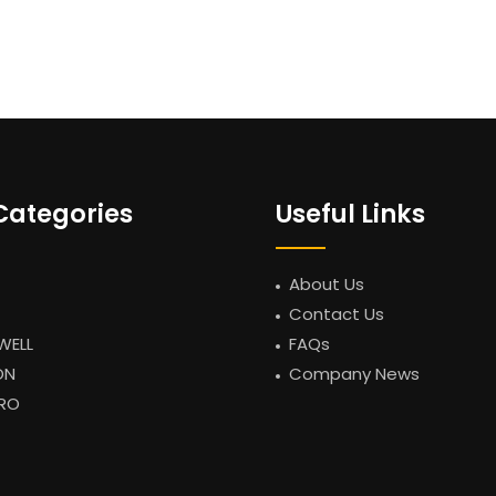
Categories
Useful Links
About Us
Contact Us
WELL
FAQs
ON
Company News
RO