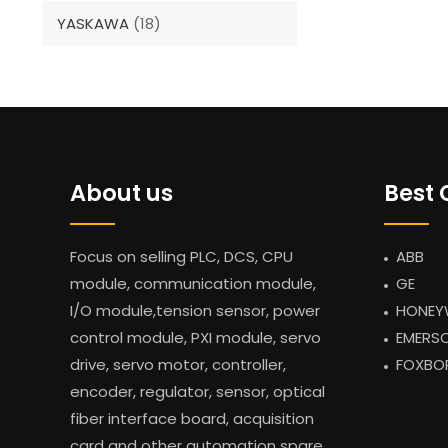
YASKAWA
(18)
About us
Best 
Focus on selling PLC, DCS, CPU
ABB
module, communication module,
GE
I/O module,tension sensor, power
HONEY
control module, PXI module, servo
EMERS
drive, servo motor, controller,
FOXBO
encoder, regulator, sensor, optical
fiber interface board, acquisition
card and other automation spare