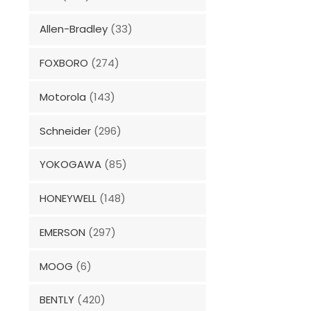
Allen-Bradley
(33)
FOXBORO
(274)
Motorola
(143)
Schneider
(296)
YOKOGAWA
(85)
HONEYWELL
(148)
EMERSON
(297)
MOOG
(6)
BENTLY
(420)