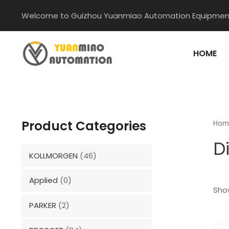
Skip
Welcome to Guizhou Yuanmiao Automation Equipment
to
content
HOME
Product Categories
Hom
D
KOLLMORGEN
(46)
Applied
(0)
Show
PARKER
(2)