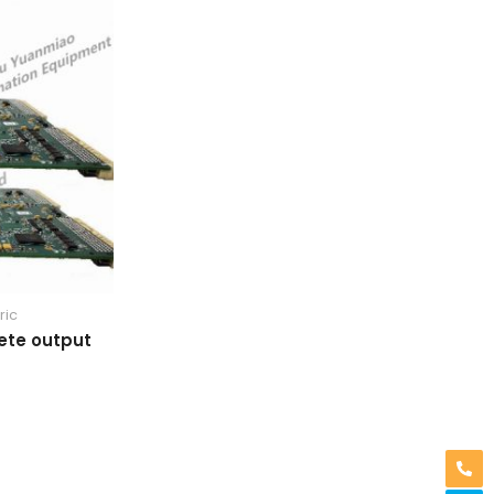
ric
ete output