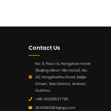
Contact Us
No. 9, Floor 14, Hongshan Hotel
(Bailing Hilton Yilin Hotel), No.
42, Hongshanhu Road, Beijie
Street, Xixiu District, Anshun,
Guizhou
+86-15339537795
2645963284@qq.com