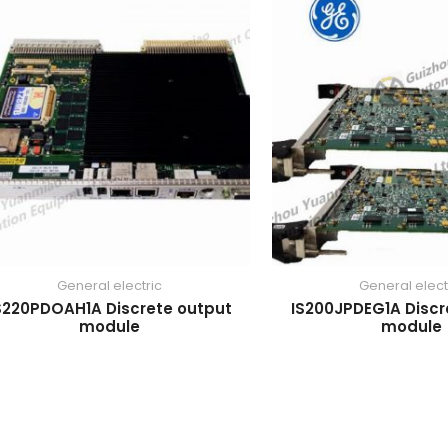
General electric
General elect
S220PDOAH1A Discrete output
IS200JPDEG1A Discr
module
module