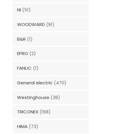
NI
(51)
WOODWARD
(91)
B&R
(1)
EPRO
(2)
FANUC
(1)
General electric
(470)
Westinghouse
(38)
TRICONEX
(168)
HIMA
(73)