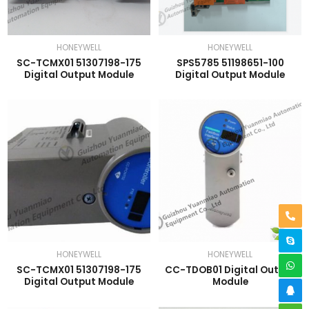
HONEYWELL
HONEYWELL
SC-TCMX01 51307198-175
SPS5785 51198651-100
Digital Output Module
Digital Output Module
HONEYWELL
HONEYWELL
SC-TCMX01 51307198-175
CC-TDOB01 Digital Output
Digital Output Module
Module