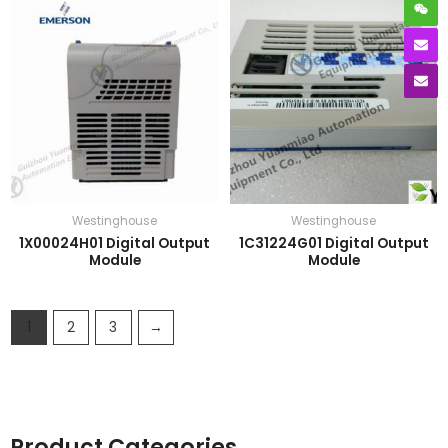
Westinghouse
Westinghouse
1X00024H01 Digital Output
1C31224G01 Digital Output
Module
Module
1
2
3
→
Product Categories