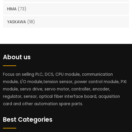
HIMA
(73)
YASKAWA
(18)
About us
Focus on selling PLC, DCS, CPU module, communication
module, I/O module,tension sensor, power control module, PXI
module, servo drive, servo motor, controller, encoder,
regulator, sensor, optical fiber interface board, acquisition
card and other automation spare parts.
Best Categories