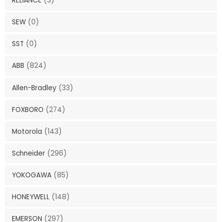
RELIANCE
(3)
SEW
(0)
SST
(0)
ABB
(824)
Allen-Bradley
(33)
FOXBORO
(274)
Motorola
(143)
Schneider
(296)
YOKOGAWA
(85)
HONEYWELL
(148)
EMERSON
(297)