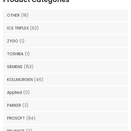
OTHER
(18)
ICS TRIPLEX
(62)
ZYGO
(1)
TOSHIBA
(1)
SIEMENS
(153)
KOLLMORGEN
(46)
Applied
(0)
PARKER
(2)
PROSOFT
(84)