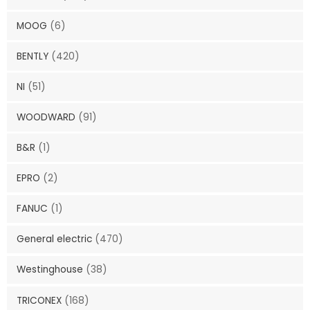
MOOG
(6)
BENTLY
(420)
NI
(51)
WOODWARD
(91)
B&R
(1)
EPRO
(2)
FANUC
(1)
General electric
(470)
Westinghouse
(38)
TRICONEX
(168)