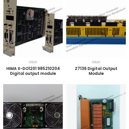
HIMA
HIMA
HIMA X-DO1201 985210204
Z7136 Digital Output
Digital output module
Module