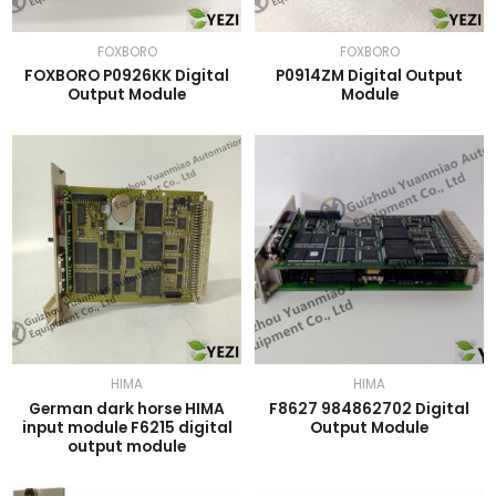
FOXBORO
FOXBORO
FOXBORO P0926KK Digital
P0914ZM Digital Output
Output Module
Module
HIMA
HIMA
German dark horse HIMA
F8627 984862702 Digital
input module F6215 digital
Output Module
output module