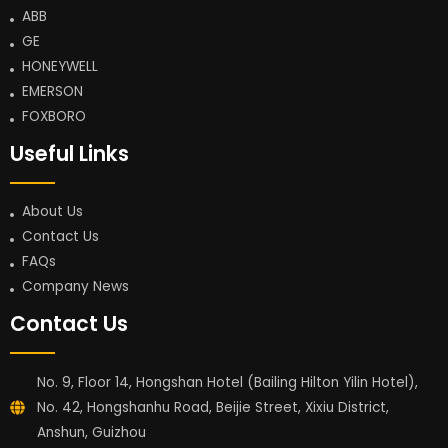
ABB
GE
HONEYWELL
EMERSON
FOXBORO
Useful Links
About Us
Contact Us
FAQs
Company News
Contact Us
No. 9, Floor 14, Hongshan Hotel (Bailing Hilton Yilin Hotel),
No. 42, Hongshanhu Road, Beijie Street, Xixiu District,
Anshun, Guizhou