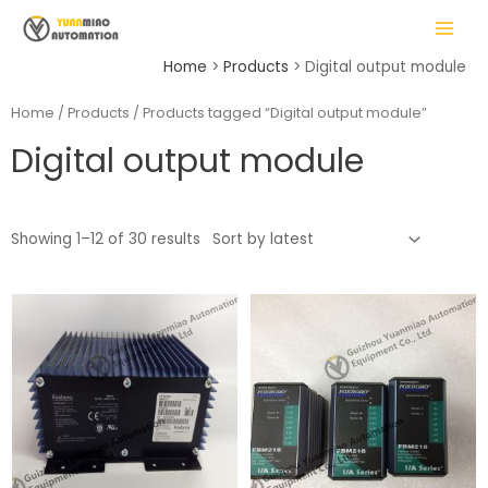
Skip
MAIN
to
MENU
content
Home
Products
Digital output module
Home
/
Products
/ Products tagged “Digital output module”
Digital output module
LE
Showing 1–12 of 30 results