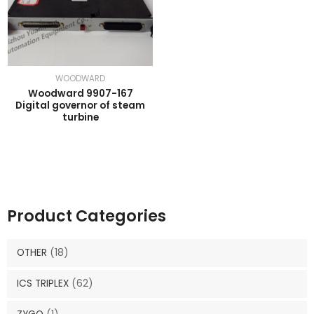
WOODWARD
Woodward 9907-167
Digital governor of steam
turbine
Product Categories
OTHER
(18)
ICS TRIPLEX
(62)