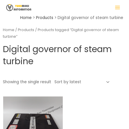
Skip
MAIN
to
MENU
content
Home
Products
Digital governor of steam turbine
Home
/
Products
/ Products tagged “Digital governor of steam
turbine”
LE
Digital governor of steam
turbine
Showing the single result