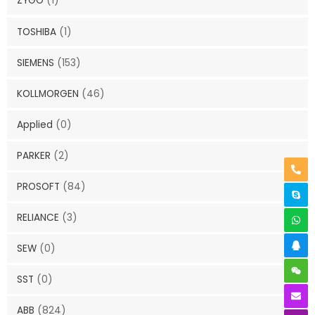
ZYGO
(1)
TOSHIBA
(1)
SIEMENS
(153)
KOLLMORGEN
(46)
Applied
(0)
PARKER
(2)
PROSOFT
(84)
RELIANCE
(3)
SEW
(0)
SST
(0)
ABB
(824)