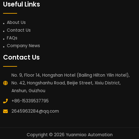
Useful Links
About Us
Contact Us
FAQs
Company News
Contact Us
No. 9, Floor 14, Hongshan Hotel (Bailing Hilton Yilin Hotel),
No. 42, Hongshanhu Road, Beijie Street, Xixiu District,
Anshun, Guizhou
+86-15339537795
2645963284@qq.com
Copyright © 2026 Yuanmiao Automation