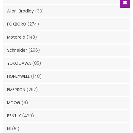
Allen-Bradley
(33)
FOXBORO
(274)
Motorola
(143)
Schneider
(296)
YOKOGAWA
(85)
HONEYWELL
(148)
EMERSON
(297)
MOOG
(6)
BENTLY
(420)
NI
(51)