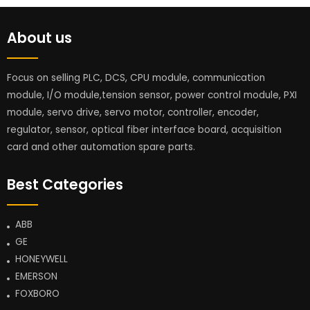
About us
Focus on selling PLC, DCS, CPU module, communication
module, I/O module,tension sensor, power control module, PXI
module, servo drive, servo motor, controller, encoder,
regulator, sensor, optical fiber interface board, acquisition
card and other automation spare parts.
Best Categories
ABB
GE
HONEYWELL
EMERSON
FOXBORO