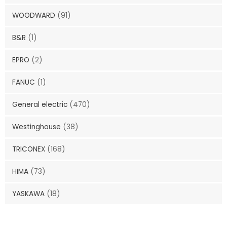
WOODWARD
(91)
B&R
(1)
EPRO
(2)
FANUC
(1)
General electric
(470)
Westinghouse
(38)
TRICONEX
(168)
HIMA
(73)
YASKAWA
(18)