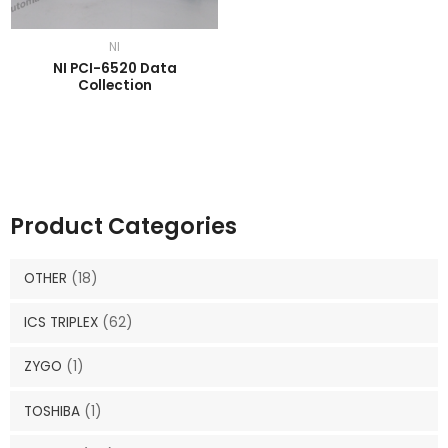
NI
NI PCI-6520 Data
Collection
Product Categories
OTHER
(18)
ICS TRIPLEX
(62)
ZYGO
(1)
TOSHIBA
(1)