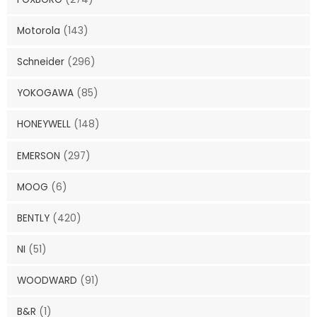
Motorola
(143)
Schneider
(296)
YOKOGAWA
(85)
HONEYWELL
(148)
EMERSON
(297)
MOOG
(6)
BENTLY
(420)
NI
(51)
WOODWARD
(91)
B&R
(1)