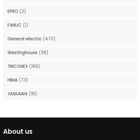
EPRO
(2)
FANUC
(1)
General electric
(470)
Westinghouse
(38)
TRICONEX
(168)
HIMA
(73)
YASKAWA
(18)
About us