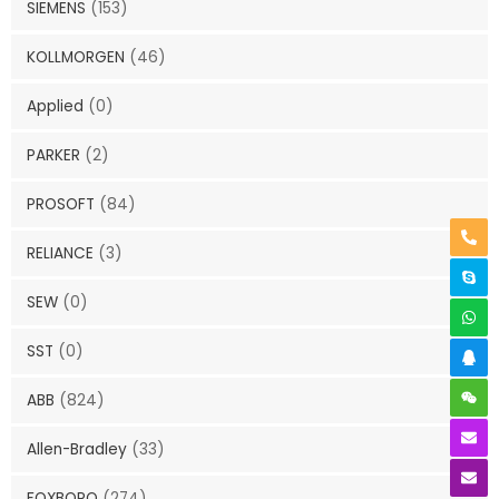
SIEMENS
(153)
KOLLMORGEN
(46)
Applied
(0)
PARKER
(2)
PROSOFT
(84)
RELIANCE
(3)
SEW
(0)
SST
(0)
ABB
(824)
Allen-Bradley
(33)
FOXBORO
(274)