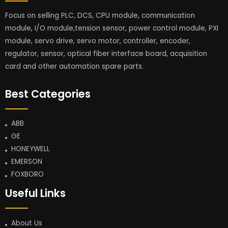
Focus on selling PLC, DCS, CPU module, communication
module, I/O module,tension sensor, power control module, PXI
module, servo drive, servo motor, controller, encoder,
regulator, sensor, optical fiber interface board, acquisition
card and other automation spare parts.
Best Categories
ABB
GE
HONEYWELL
EMERSON
FOXBORO
Useful Links
About Us