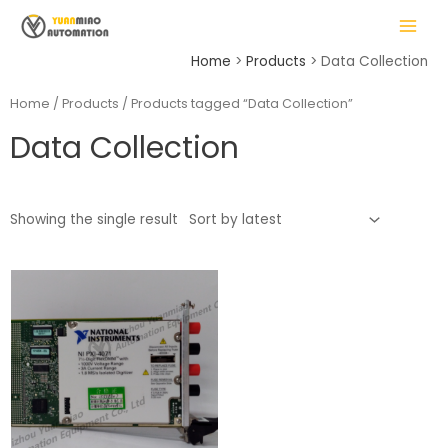
Skip
MAIN
to
MENU
content
Home
Products
Data Collection
Home
/
Products
/ Products tagged “Data Collection”
Data Collection
LE
Showing the single result