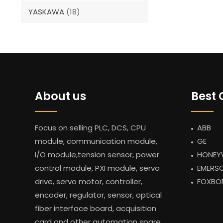
YASKAWA
(18)
About us
Best 
Focus on selling PLC, DCS, CPU
ABB
module, communication module,
GE
I/O module,tension sensor, power
HONEY
control module, PXI module, servo
EMERS
drive, servo motor, controller,
FOXBO
encoder, regulator, sensor, optical
fiber interface board, acquisition
card and other automation spare