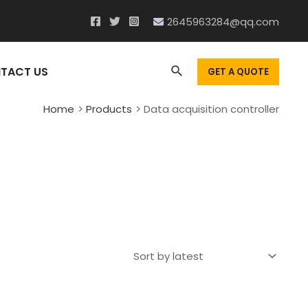
2645963284@qq.com
Search
TACT US
GET A QUOTE
Home
Products
Data acquisition controller