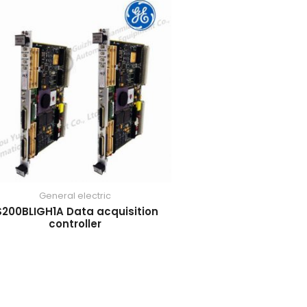
General electric
S200BLIGH1A Data acquisition
controller