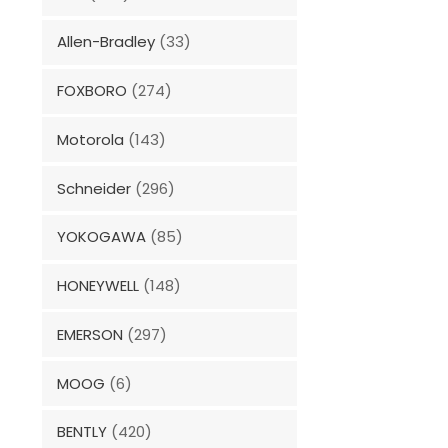
Allen-Bradley
(33)
FOXBORO
(274)
Motorola
(143)
Schneider
(296)
YOKOGAWA
(85)
HONEYWELL
(148)
EMERSON
(297)
MOOG
(6)
BENTLY
(420)