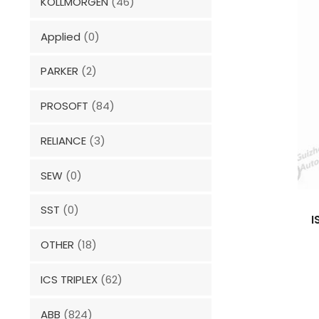
KOLLMORGEN
(46)
Applied
(0)
PARKER
(2)
PROSOFT
(84)
RELIANCE
(3)
SEW
(0)
SST
(0)
I
OTHER
(18)
ICS TRIPLEX
(62)
ABB
(824)