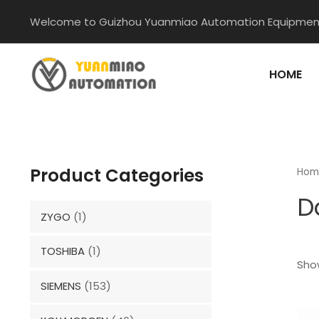
Skip
Welcome to Guizhou Yuanmiao Automation Equipment
to
content
HOME
Product Categories
Hom
D
ZYGO
(1)
TOSHIBA
(1)
Show
SIEMENS
(153)