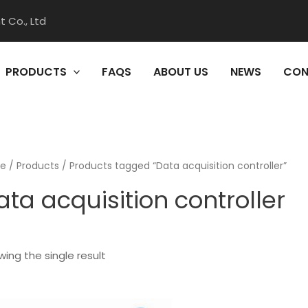
 Co., Ltd
PRODUCTS
FAQS
ABOUT US
NEWS
CON
e
/
Products
/ Products tagged “Data acquisition controller”
ata acquisition controller
ing the single result