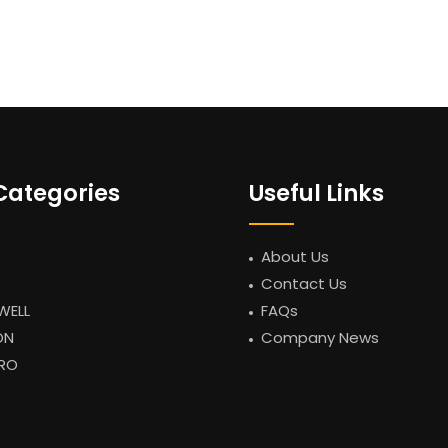
Categories
Useful Links
About Us
Contact Us
WELL
FAQs
ON
Company News
RO