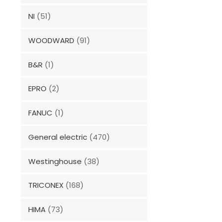
NI
(51)
WOODWARD
(91)
B&R
(1)
EPRO
(2)
FANUC
(1)
General electric
(470)
Westinghouse
(38)
TRICONEX
(168)
HIMA
(73)