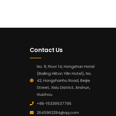
Contact Us
No. 9, Floor 14, Hongshan Hotel
(Bailing Hilton Yilin Hotel), No.
42, Hongshanhu Road, Beijie
Street, Xixiu District, Anshun,
Guizhou
+86-15339537795
2645963284@qq.com