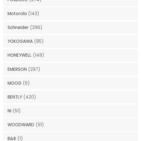
Motorola
(143)
Schneider
(296)
YOKOGAWA
(85)
HONEYWELL
(148)
EMERSON
(297)
MOOG
(6)
BENTLY
(420)
NI
(51)
WOODWARD
(91)
B&R
(1)