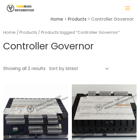
Skip
MAIN
to
MENU
content
Home
Products
Controller Governor
Home
/
Products
/ Products tagged “Controller Governor”
Controller Governor
LE
Showing all 2 results