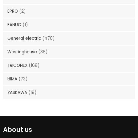
EPRO
(2)
FANUC
(1)
General electric
(470)
Westinghouse
(38)
TRICONEX
(168)
HIMA
(73)
YASKAWA
(18)
About us