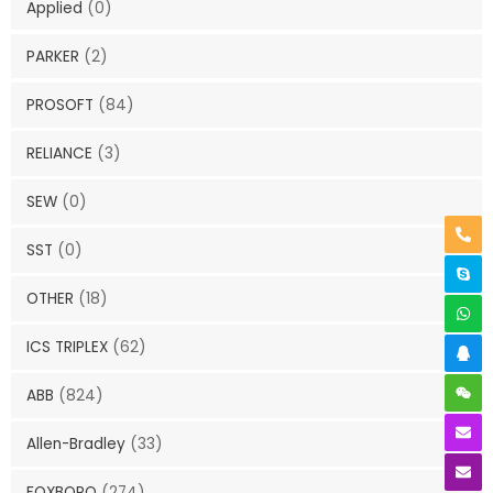
Applied
(0)
PARKER
(2)
PROSOFT
(84)
RELIANCE
(3)
SEW
(0)
SST
(0)
OTHER
(18)
ICS TRIPLEX
(62)
ABB
(824)
Allen-Bradley
(33)
FOXBORO
(274)