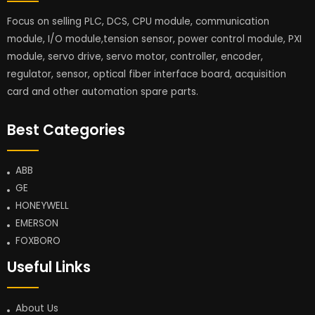
Focus on selling PLC, DCS, CPU module, communication
module, I/O module,tension sensor, power control module, PXI
module, servo drive, servo motor, controller, encoder,
regulator, sensor, optical fiber interface board, acquisition
card and other automation spare parts.
Best Categories
ABB
GE
HONEYWELL
EMERSON
FOXBORO
Useful Links
About Us