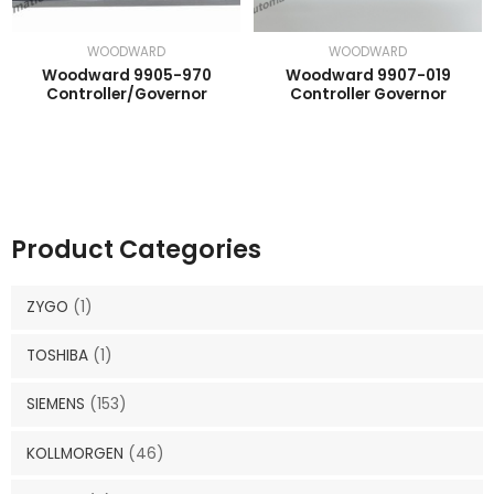
WOODWARD
WOODWARD
Woodward 9905-970
Woodward 9907-019
Controller/Governor
Controller Governor
Product Categories
ZYGO
(1)
TOSHIBA
(1)
SIEMENS
(153)
KOLLMORGEN
(46)