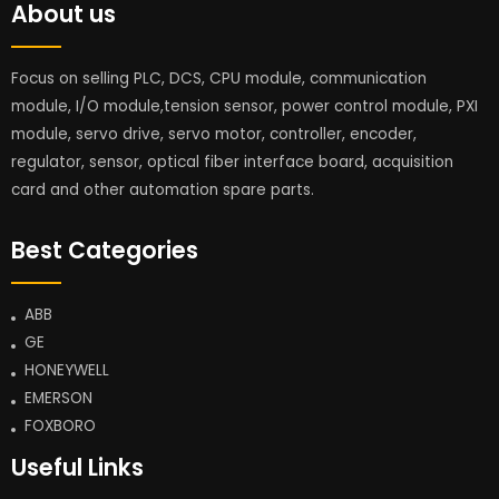
About us
Focus on selling PLC, DCS, CPU module, communication
module, I/O module,tension sensor, power control module, PXI
module, servo drive, servo motor, controller, encoder,
regulator, sensor, optical fiber interface board, acquisition
card and other automation spare parts.
Best Categories
ABB
GE
HONEYWELL
EMERSON
FOXBORO
Useful Links