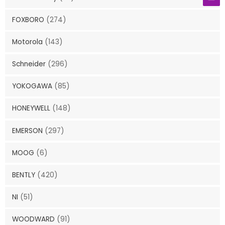
FOXBORO
(274)
Motorola
(143)
Schneider
(296)
YOKOGAWA
(85)
HONEYWELL
(148)
EMERSON
(297)
MOOG
(6)
BENTLY
(420)
NI
(51)
WOODWARD
(91)