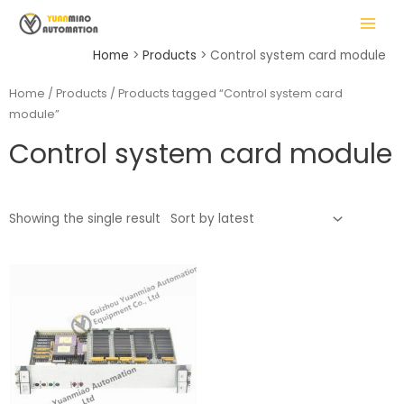
Skip
MAIN
to
MENU
content
Home
Products
Control system card module
Home
/
Products
/ Products tagged “Control system card
module”
LE
Control system card module
Showing the single result