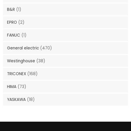
B&R
(1)
EPRO
(2)
FANUC
(1)
General electric
(470)
Westinghouse
(38)
TRICONEX
(168)
HIMA
(73)
YASKAWA
(18)