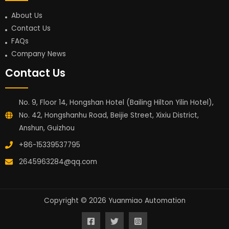
About Us
Contact Us
FAQs
Company News
Contact Us
No. 9, Floor 14, Hongshan Hotel (Bailing Hilton Yilin Hotel),
No. 42, Hongshanhu Road, Beijie Street, Xixiu District,
Anshun, Guizhou
+86-15339537795
2645963284@qq.com
Copyright © 2026 Yuanmiao Automation