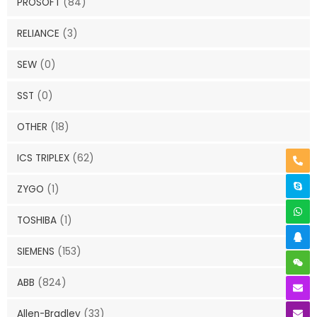
PROSOFT
(84)
RELIANCE
(3)
SEW
(0)
SST
(0)
OTHER
(18)
ICS TRIPLEX
(62)
ZYGO
(1)
TOSHIBA
(1)
SIEMENS
(153)
ABB
(824)
Allen-Bradley
(33)