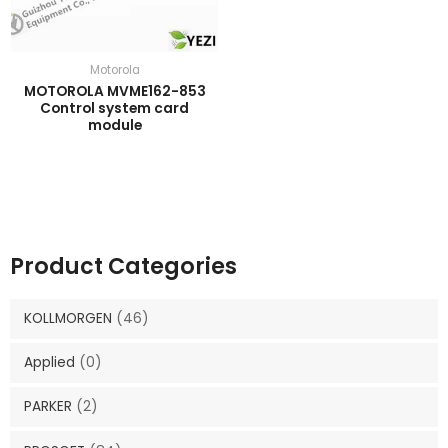
Motorola
MOTOROLA MVME162-853
Control system card
module
Product Categories
KOLLMORGEN
(46)
Applied
(0)
PARKER
(2)