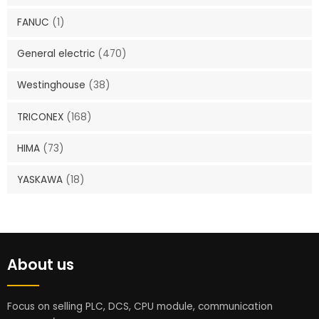
FANUC
(1)
General electric
(470)
Westinghouse
(38)
TRICONEX
(168)
HIMA
(73)
YASKAWA
(18)
About us
Focus on selling PLC, DCS, CPU module, communication