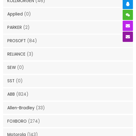
KOLLMORGEN
(46)
Applied
(0)
PARKER
(2)
PROSOFT
(84)
RELIANCE
(3)
SEW
(0)
SST
(0)
ABB
(824)
Allen-Bradley
(33)
FOXBORO
(274)
Motorola
(143)