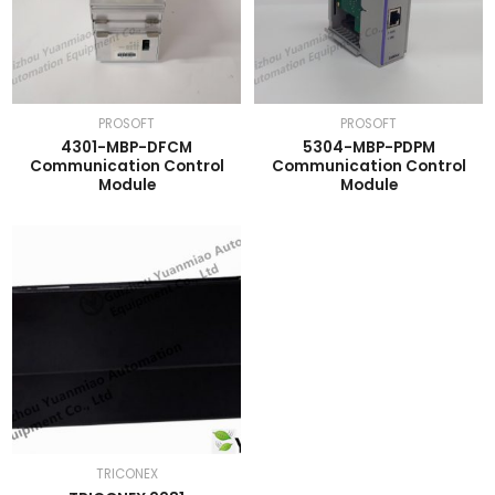
PROSOFT
PROSOFT
4301-MBP-DFCM
5304-MBP-PDPM
Communication Control
Communication Control
Module
Module
TRICONEX