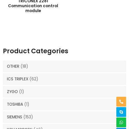
TRICONEX 2281
Communication control
module
Product Categories
OTHER
(18)
ICS TRIPLEX
(62)
ZYGO
(1)
TOSHIBA
(1)
SIEMENS
(153)