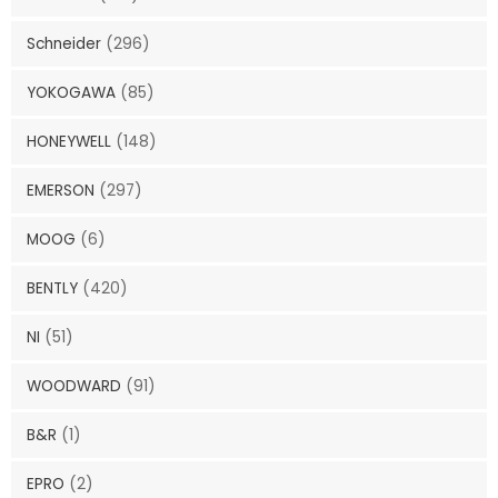
Schneider
(296)
YOKOGAWA
(85)
HONEYWELL
(148)
EMERSON
(297)
MOOG
(6)
BENTLY
(420)
NI
(51)
WOODWARD
(91)
B&R
(1)
EPRO
(2)