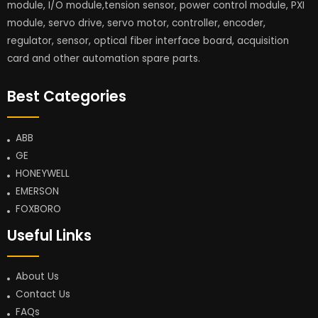
module, I/O module,tension sensor, power control module, PXI
module, servo drive, servo motor, controller, encoder,
regulator, sensor, optical fiber interface board, acquisition
card and other automation spare parts.
Best Categories
ABB
GE
HONEYWELL
EMERSON
FOXBORO
Useful Links
About Us
Contact Us
FAQs