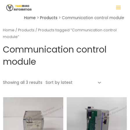
Skip
MAIN
to
MENU
content
Home
Products
Communication control module
Home
/
Products
/ Products tagged “Communication control
module”
LE
Communication control
module
Showing all 3 results