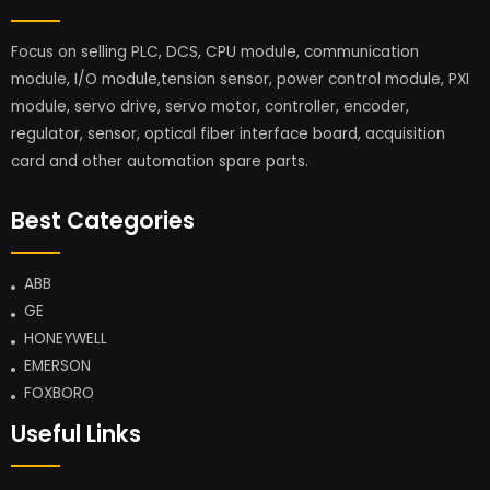
Focus on selling PLC, DCS, CPU module, communication
module, I/O module,tension sensor, power control module, PXI
module, servo drive, servo motor, controller, encoder,
regulator, sensor, optical fiber interface board, acquisition
card and other automation spare parts.
Best Categories
ABB
GE
HONEYWELL
EMERSON
FOXBORO
Useful Links