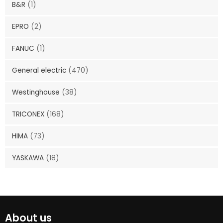
B&R
(1)
EPRO
(2)
FANUC
(1)
General electric
(470)
Westinghouse
(38)
TRICONEX
(168)
HIMA
(73)
YASKAWA
(18)
About us