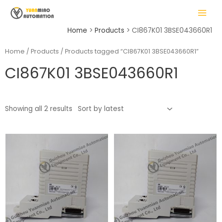
Skip
MAIN
to
MENU
content
Home
Products
CI867K01 3BSE043660R1
Home
/
Products
/ Products tagged “CI867K01 3BSE043660R1”
CI867K01 3BSE043660R1
LE
Showing all 2 results