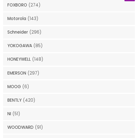
FOXBORO
(274)
Motorola
(143)
Schneider
(296)
YOKOGAWA
(85)
HONEYWELL
(148)
EMERSON
(297)
MOOG
(6)
BENTLY
(420)
NI
(51)
WOODWARD
(91)