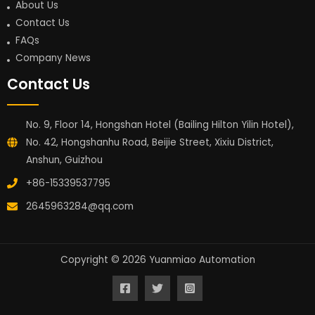
About Us
Contact Us
FAQs
Company News
Contact Us
No. 9, Floor 14, Hongshan Hotel (Bailing Hilton Yilin Hotel),
No. 42, Hongshanhu Road, Beijie Street, Xixiu District,
Anshun, Guizhou
+86-15339537795
2645963284@qq.com
Copyright © 2026 Yuanmiao Automation