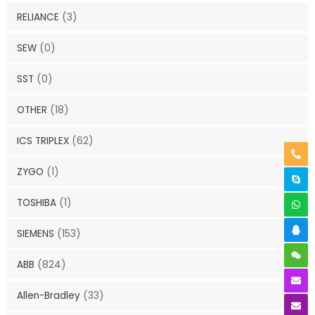
RELIANCE
(3)
SEW
(0)
SST
(0)
OTHER
(18)
ICS TRIPLEX
(62)
ZYGO
(1)
TOSHIBA
(1)
SIEMENS
(153)
ABB
(824)
Allen-Bradley
(33)