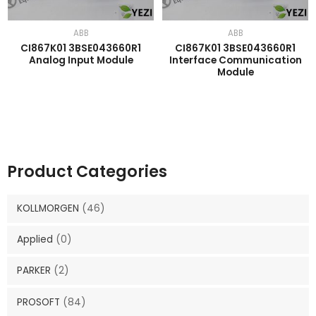
ABB
ABB
CI867K01 3BSE043660R1
CI867K01 3BSE043660R1
Analog Input Module
Interface Communication
Module
Product Categories
KOLLMORGEN
(46)
Applied
(0)
PARKER
(2)
PROSOFT
(84)