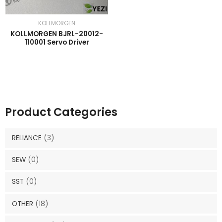
KOLLMORGEN
KOLLMORGEN BJRL-20012-
110001 Servo Driver
Product Categories
RELIANCE
(3)
SEW
(0)
SST
(0)
OTHER
(18)