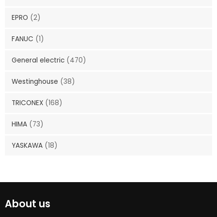
EPRO
(2)
FANUC
(1)
General electric
(470)
Westinghouse
(38)
TRICONEX
(168)
HIMA
(73)
YASKAWA
(18)
About us