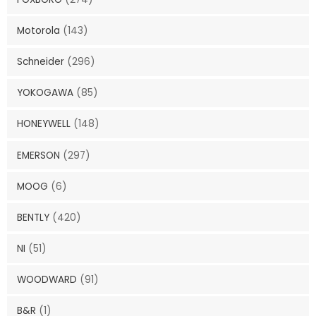
Motorola
(143)
Schneider
(296)
YOKOGAWA
(85)
HONEYWELL
(148)
EMERSON
(297)
MOOG
(6)
BENTLY
(420)
NI
(51)
WOODWARD
(91)
B&R
(1)