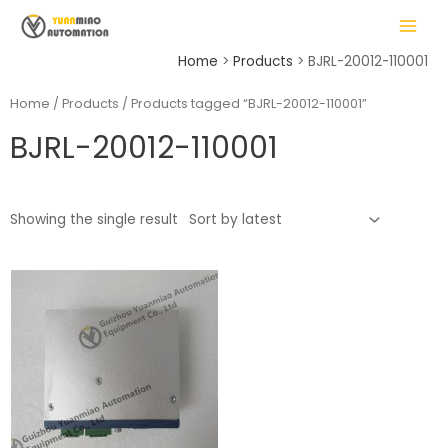
Skip
MAIN
to
MENU
content
Home
Products
BJRL-20012-110001
Home
/
Products
/ Products tagged “BJRL-20012-110001”
BJRL-20012-110001
LE
Showing the single result