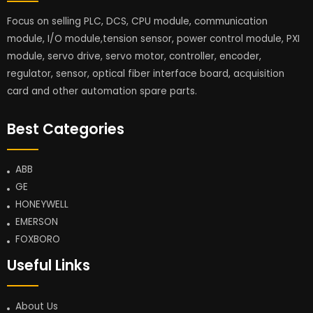
Focus on selling PLC, DCS, CPU module, communication
module, I/O module,tension sensor, power control module, PXI
module, servo drive, servo motor, controller, encoder,
regulator, sensor, optical fiber interface board, acquisition
card and other automation spare parts.
Best Categories
ABB
GE
HONEYWELL
EMERSON
FOXBORO
Useful Links
About Us