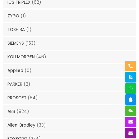
ICS TRIPLEX
(62)
ZYGO
(1)
TOSHIBA
(1)
SIEMENS
(153)
KOLLMORGEN
(46)
Applied
(0)
PARKER
(2)
PROSOFT
(84)
ABB
(824)
Allen-Bradley
(33)
FOXBORO
(274)