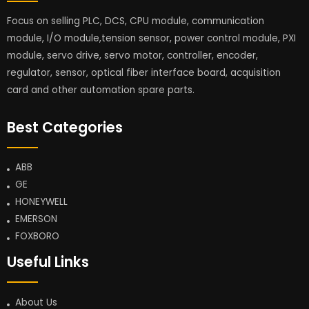
Focus on selling PLC, DCS, CPU module, communication
module, I/O module,tension sensor, power control module, PXI
module, servo drive, servo motor, controller, encoder,
regulator, sensor, optical fiber interface board, acquisition
card and other automation spare parts.
Best Categories
ABB
GE
HONEYWELL
EMERSON
FOXBORO
Useful Links
About Us