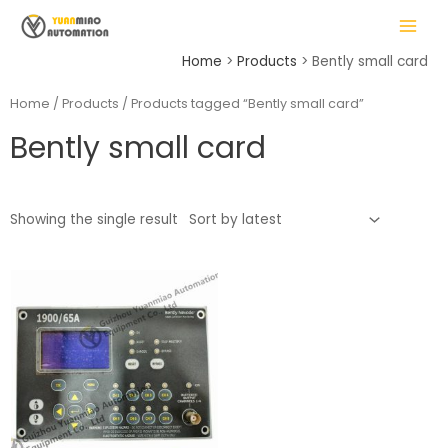
Skip
MAIN
to
MENU
content
Home
Products
Bently small card
Home
/
Products
/ Products tagged “Bently small card”
Bently small card
LE
Showing the single result