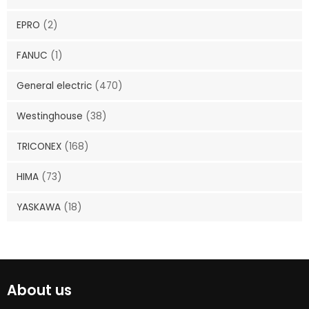
EPRO
(2)
FANUC
(1)
General electric
(470)
Westinghouse
(38)
TRICONEX
(168)
HIMA
(73)
YASKAWA
(18)
About us