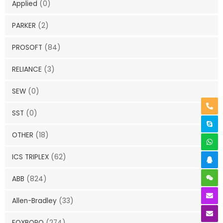
Applied
(0)
PARKER
(2)
PROSOFT
(84)
RELIANCE
(3)
SEW
(0)
SST
(0)
OTHER
(18)
ICS TRIPLEX
(62)
ABB
(824)
Allen-Bradley
(33)
FOXBORO
(274)