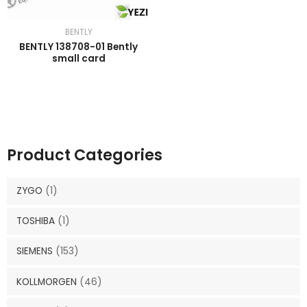
BENTLY
BENTLY 138708-01 Bently
small card
Product Categories
ZYGO
(1)
TOSHIBA
(1)
SIEMENS
(153)
KOLLMORGEN
(46)