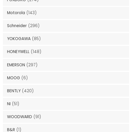
Motorola
(143)
Schneider
(296)
YOKOGAWA
(85)
HONEYWELL
(148)
EMERSON
(297)
MOOG
(6)
BENTLY
(420)
NI
(51)
WOODWARD
(91)
B&R
(1)